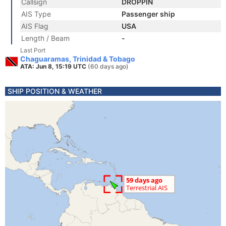
Callsign
DROPPIN
AIS Type
Passenger ship
AIS Flag
USA
Length / Beam
-
Last Port
Chaguaramas, Trinidad & Tobago
ATA: Jun 8, 15:19 UTC
(60 days ago)
SHIP POSITION & WEATHER