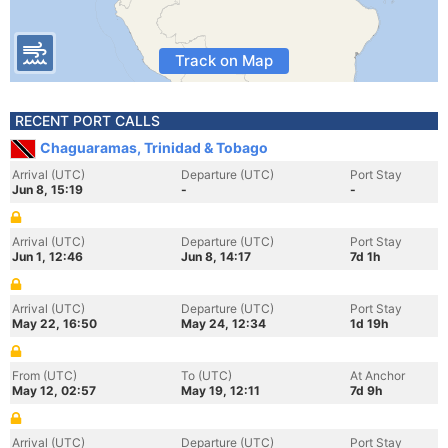
Track on Map
RECENT PORT CALLS
Chaguaramas, Trinidad & Tobago
Arrival (UTC)
Departure (UTC)
Port Stay
Jun 8, 15:19
-
-
Arrival (UTC)
Departure (UTC)
Port Stay
Jun 1, 12:46
Jun 8, 14:17
7d 1h
Arrival (UTC)
Departure (UTC)
Port Stay
May 22, 16:50
May 24, 12:34
1d 19h
From (UTC)
To (UTC)
At Anchor
May 12, 02:57
May 19, 12:11
7d 9h
Arrival (UTC)
Departure (UTC)
Port Stay