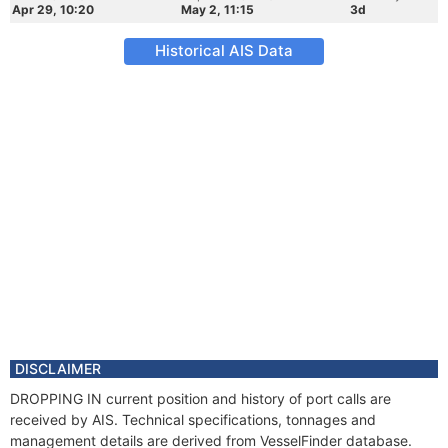
Apr 29, 10:20
May 2, 11:15
3d
Historical AIS Data
DISCLAIMER
DROPPING IN current position and history of port calls are
received by AIS. Technical specifications, tonnages and
management details are derived from VesselFinder database.