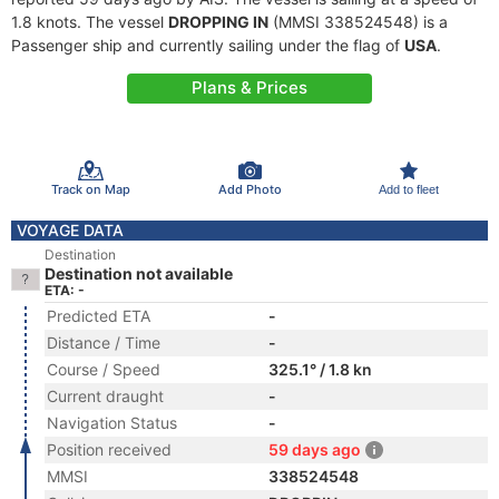
1.8 knots. The vessel
DROPPING IN
(MMSI 338524548) is a
Passenger ship and currently sailing under the flag of
USA
.
Plans & Prices
Track on Map
Add Photo
Add to fleet
VOYAGE DATA
Destination
Destination not available
ETA: -
Predicted ETA
-
Distance / Time
-
Course / Speed
325.1° / 1.8 kn
Current draught
-
Navigation Status
-
Position received
59 days ago
MMSI
338524548