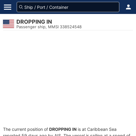
DROPPING IN
Passenger ship, MMSI 338524548
The current position of
DROPPING IN
is at Caribbean Sea
reported 59 days ago by AIS. The vessel is sailing at a speed of