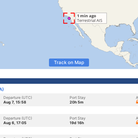
Track on Map
A)
Departure (UTC)
Port Stay
A
Aug 7, 15:58
20h 5m
Departure (UTC)
Port Stay
A
Aug 6, 17:05
19d 16h