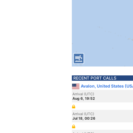
RECENT PORT CALLS
Avalon, United States (US
Arrival (UTC)
Aug 6, 19:52
Arrival (UTC)
Jul 18, 00:26