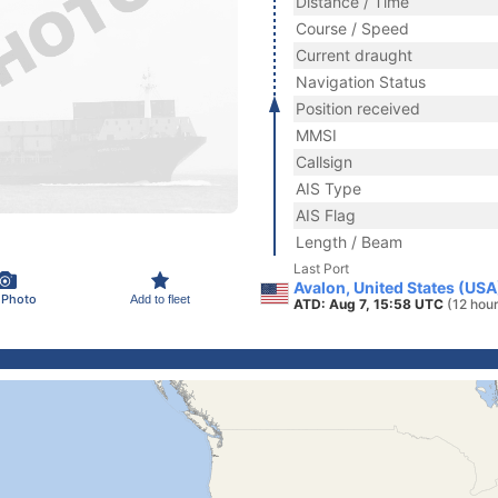
Distance / Time
Course / Speed
Current draught
Navigation Status
Position received
MMSI
Callsign
AIS Type
AIS Flag
Length / Beam
Last Port
Avalon, United States (USA
 Photo
Add to fleet
ATD: Aug 7, 15:58 UTC
(12 hou