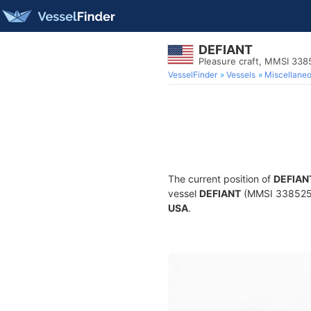
DEFIANT
Pleasure craft, MMSI 33
VesselFinder
Vessels
Miscellane
The current position of
DEFIAN
vessel
DEFIANT
(MMSI 338525147
USA
.