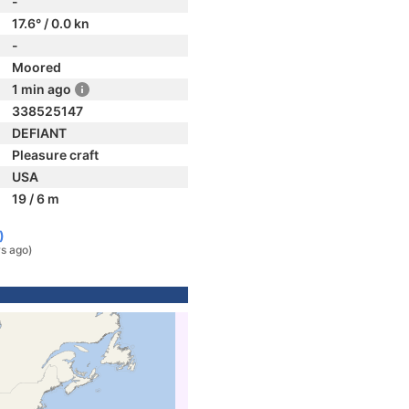
-
17.6° / 0.0 kn
-
Moored
1 min ago
338525147
DEFIANT
Pleasure craft
USA
19 / 6 m
)
rs ago)