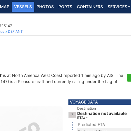
MAP
VESSELS
PHOTOS
PORTS
CONTAINERS
SERVICES
8525147
ous
DEFIANT
T
is at North America West Coast reported 1 min ago by AIS. The
) is a Pleasure craft and currently sailing under the flag of
VOYAGE DATA
Destination
Destination not available
ETA: -
Predicted ETA