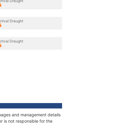
rrival Draught
rrival Draught
rrival Draught
tonnages and management details
 is not responsible for the