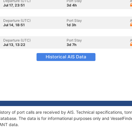
Departure (UTC)
Port Stay
A
Jul 17, 23:51
3d 4h
Departure (UTC)
Port Stay
A
Jul 14, 18:51
1d 3h
Departure (UTC)
Port Stay
A
Jul 13, 13:22
3d 7h
Historical AIS Data
story of port calls are received by AIS. Technical specifications, 
atabase. The data is for informational purposes only and VesselFinder
IANT data.