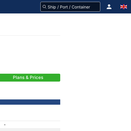
Plans & Prices
-