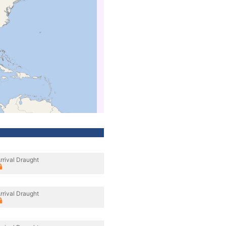
rrival Draught
rrival Draught