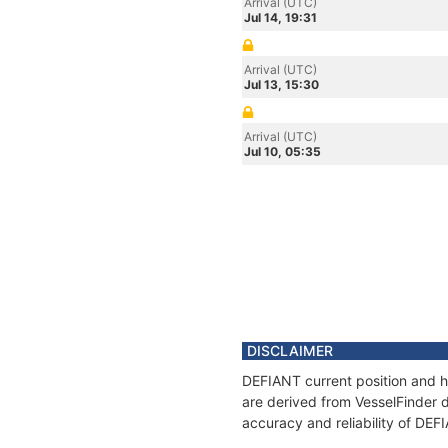
Arrival (UTC)
Jul 14, 19:31
Arrival (UTC)
Jul 13, 15:30
Arrival (UTC)
Jul 10, 05:35
DISCLAIMER
DEFIANT current position and hi
are derived from VesselFinder d
accuracy and reliability of DEF