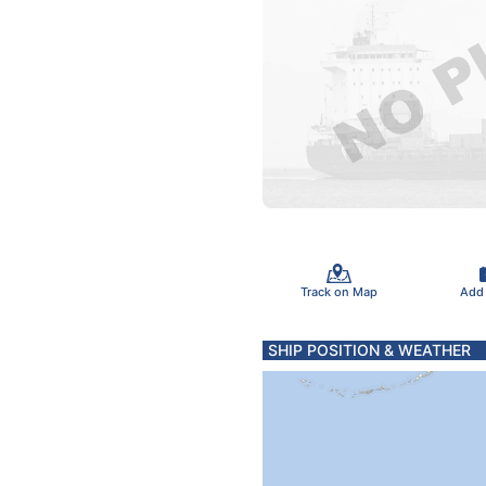
Track on Map
Add
SHIP POSITION & WEATHER