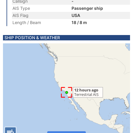
Callsign
-
AIS Type
Passenger ship
AIS Flag
USA
Length / Beam
18 / 8 m
SHIP POSITION & WEATHER