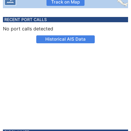
Track on Map
RECENT PORT CALLS
No port calls detected
Historical AIS Data