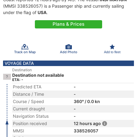
(MMSI 338526057) is a Passenger ship and currently sailing
under the flag of
USA
.
Plans & Prices
Track on Map
Add Photo
Add to fleet
VOYAGE DATA
Destination
Destination not available
ETA: -
Predicted ETA
-
Distance / Time
-
Course / Speed
360° / 0.0 kn
Current draught
-
Navigation Status
-
Position received
12 hours ago
MMSI
338526057