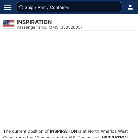
INSPIRATION
Passenger ship, MMSI 338526057
The current position of
INSPIRATION
is at North America West
Coast reported 12 hours ago by AIS. The vessel
INSPIRATION