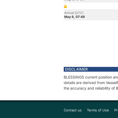
Arrival (UTC)
May 6, 07:49
DISCLAIMER
BLESSINGS current position and
details are derived from Vessel
the accuracy and reliability o
Contact us
Terms of Use
Pr