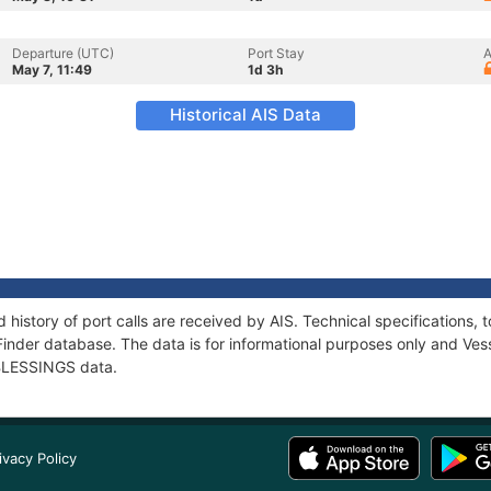
Departure (UTC)
Port Stay
A
May 7, 11:49
1d 3h
Historical AIS Data
 history of port calls are received by AIS. Technical specification
Finder database. The data is for informational purposes only and Vess
f BLESSINGS data.
ivacy Policy