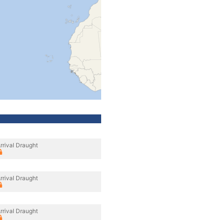
rrival Draught
rrival Draught
rrival Draught