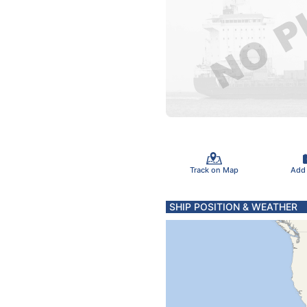
Track on Map
Add
SHIP POSITION & WEATHER