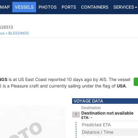
MAP
VESSELS
PHOTOS
PORTS
CONTAINERS
SERVICES
8526513
ous
BLESSINGS
NGS
is at US East Coast reported 10 days ago by AIS. The vessel
 a Pleasure craft and currently sailing under the flag of
USA
.
VOYAGE DATA
Destination
Destination not available
ETA: -
Predicted ETA
Distance / Time