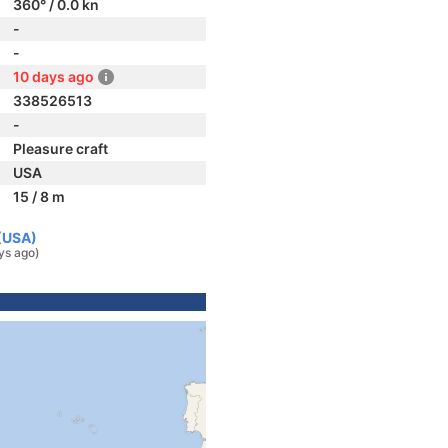
360° / 0.0 kn
-
-
10 days ago
338526513
-
Pleasure craft
USA
15 / 8 m
 (USA)
ys ago)