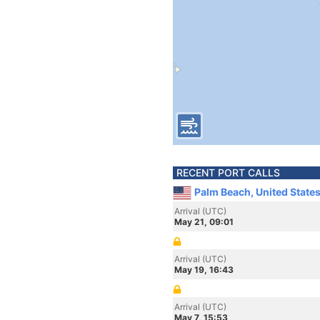
RECENT PORT CALLS
Palm Beach, United State
Arrival (UTC)
May 21, 09:01
Arrival (UTC)
May 19, 16:43
Arrival (UTC)
May 7, 15:53