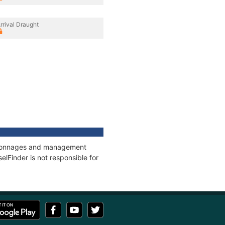
rrival Draught
s, tonnages and management
elFinder is not responsible for