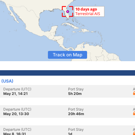
Track on Map
s (USA)
Departure (UTC)
Port Stay
A
May 21, 14:21
5h 20m
Departure (UTC)
Port Stay
A
May 20, 13:30
20h 46m
Departure (UTC)
Port Stay
A
May 8, 16:31
1d