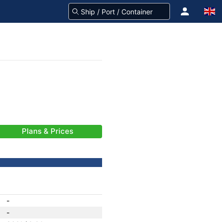
Plans & Prices
-
-