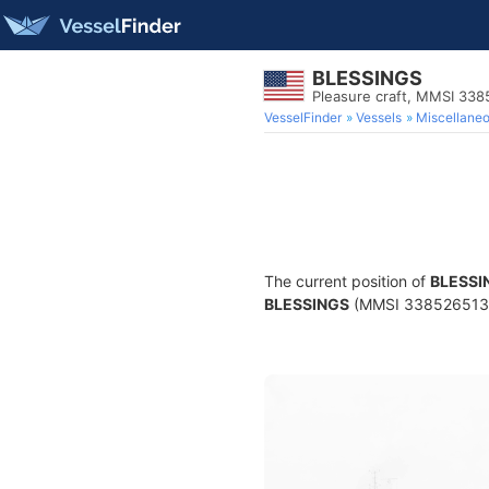
BLESSINGS
Pleasure craft, MMSI 33
VesselFinder
Vessels
Miscellane
The current position of
BLESSI
BLESSINGS
(MMSI 338526513) is