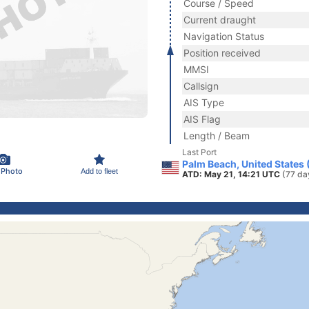
Course / Speed
Current draught
Navigation Status
Position received
MMSI
Callsign
AIS Type
AIS Flag
Length / Beam
Last Port
Palm Beach, United States
 Photo
Add to fleet
ATD: May 21, 14:21 UTC
(77 da