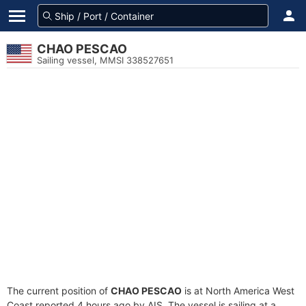
CHAO PESCAO
Sailing vessel, MMSI 338527651
The current position of
CHAO PESCAO
is at North America West
Coast reported 4 hours ago by AIS. The vessel is sailing at a