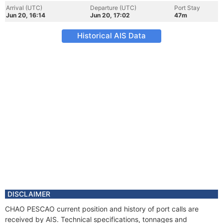
Arrival (UTC)
Departure (UTC)
Port Stay
Jun 20, 16:14
Jun 20, 17:02
47m
Historical AIS Data
DISCLAIMER
CHAO PESCAO current position and history of port calls are
received by AIS. Technical specifications, tonnages and