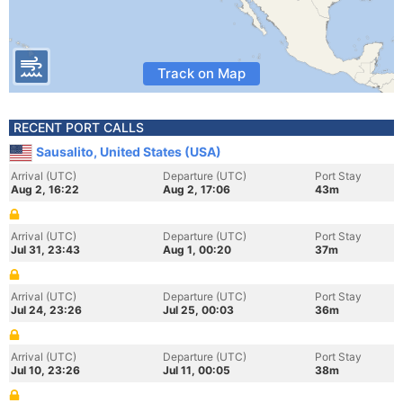
Track on Map
RECENT PORT CALLS
Sausalito, United States (USA)
Arrival (UTC)
Departure (UTC)
Port Stay
Aug 2, 16:22
Aug 2, 17:06
43m
Arrival (UTC)
Departure (UTC)
Port Stay
Jul 31, 23:43
Aug 1, 00:20
37m
Arrival (UTC)
Departure (UTC)
Port Stay
Jul 24, 23:26
Jul 25, 00:03
36m
Arrival (UTC)
Departure (UTC)
Port Stay
Jul 10, 23:26
Jul 11, 00:05
38m