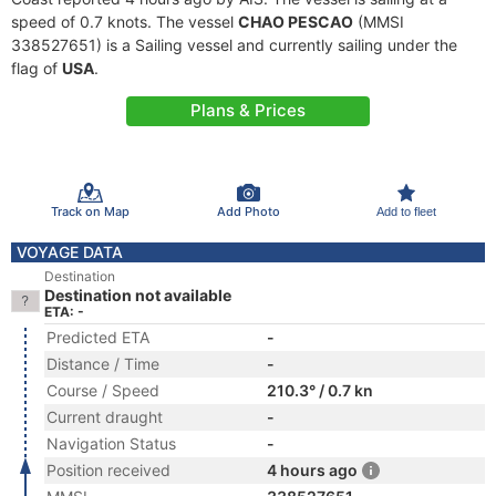
speed of 0.7 knots. The vessel
CHAO PESCAO
(MMSI
338527651) is a Sailing vessel and currently sailing under the
flag of
USA
.
Plans & Prices
Track on Map
Add Photo
Add to fleet
VOYAGE DATA
Destination
Destination not available
ETA: -
Predicted ETA
-
Distance / Time
-
Course / Speed
210.3° / 0.7 kn
Current draught
-
Navigation Status
-
Position received
4 hours ago