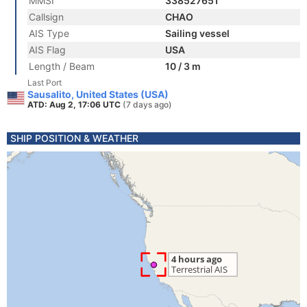
MMSI
338527651
Callsign
CHAO
AIS Type
Sailing vessel
AIS Flag
USA
Length / Beam
10 / 3 m
Last Port
Sausalito, United States (USA)
ATD: Aug 2, 17:06 UTC
(7 days ago)
SHIP POSITION & WEATHER