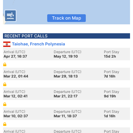
Track on Map
RECENT PORT CALLS
Taiohae, French Polynesia
Arrival (UTC)
Departure (UTC)
Port Stay
Apr 27, 16:37
May 12, 19:10
15d 2h
Arrival (UTC)
Departure (UTC)
Port Stay
Mar 22, 01:44
Mar 29, 18:13
7d 16h
Arrival (UTC)
Departure (UTC)
Port Stay
Mar 12, 02:41
Mar 21, 22:17
9d 19h
Arrival (UTC)
Departure (UTC)
Port Stay
Mar 10, 02:37
Mar 11, 18:37
1d 16h
Arrival (UTC)
Departure (UTC)
Port Stay