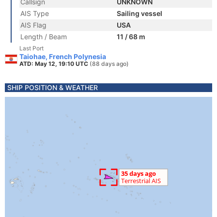
Callsign
UNKNOWN
AIS Type
Sailing vessel
AIS Flag
USA
Length / Beam
11 / 68 m
Last Port
Taiohae, French Polynesia
ATD: May 12, 19:10 UTC
(88 days ago)
SHIP POSITION & WEATHER