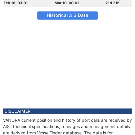
Feb 16, 03:01
Mar 10, 00:01
21d 21h
Historical AIS Data
DISCLAIMER
VANORA current position and history of port calls are received by
AIS. Technical specifications, tonnages and management details
are derived from VesselFinder database. The data is for