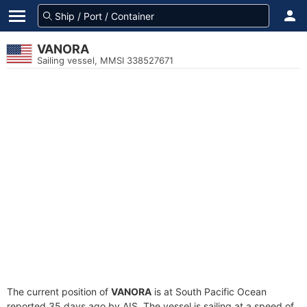
VANORA
Sailing vessel, MMSI 338527671
The current position of
VANORA
is at South Pacific Ocean
reported 35 days ago by AIS. The vessel is sailing at a speed of