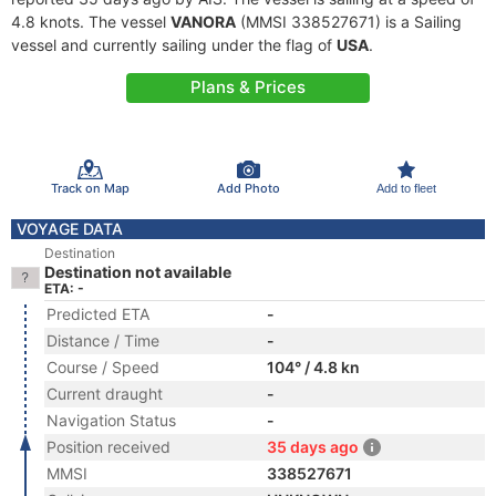
4.8 knots. The vessel
VANORA
(MMSI 338527671) is a Sailing
vessel and currently sailing under the flag of
USA
.
Plans & Prices
Track on Map
Add Photo
Add to fleet
VOYAGE DATA
Destination
Destination not available
ETA: -
Predicted ETA
-
Distance / Time
-
Course / Speed
104° / 4.8 kn
Current draught
-
Navigation Status
-
Position received
35 days ago
MMSI
338527671