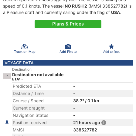
speed of 0.1 knots. The vessel
NO RUSH 2
(MMSI 338527782) is
a Pleasure craft and currently sailing under the flag of
USA
.
Plans & Prices
Track on Map
Add Photo
Add to fleet
VOYAGE DATA
Destination
Destination not available
ETA: -
Predicted ETA
-
Distance / Time
-
Course / Speed
38.7° / 0.1 kn
Current draught
-
Navigation Status
-
Position received
21 hours ago
MMSI
338527782