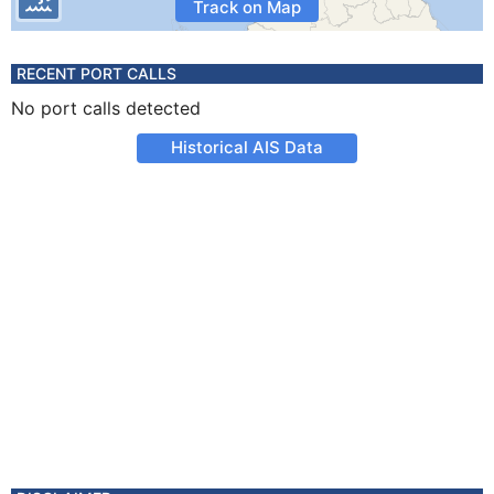
Track on Map
RECENT PORT CALLS
No port calls detected
Historical AIS Data