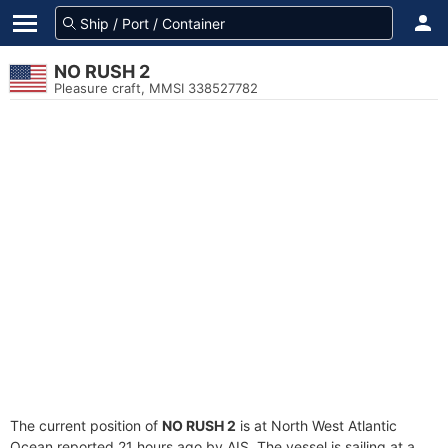
NO RUSH 2
Pleasure craft, MMSI 338527782
The current position of
NO RUSH 2
is at North West Atlantic
Ocean reported 21 hours ago by AIS. The vessel is sailing at a