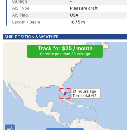
Callsign
-
AIS Type
Pleasure craft
AIS Flag
USA
Length / Beam
18 / 5 m
SHIP POSITION & WEATHER
Track for
$25 / month
Satellite position: 23 min ago