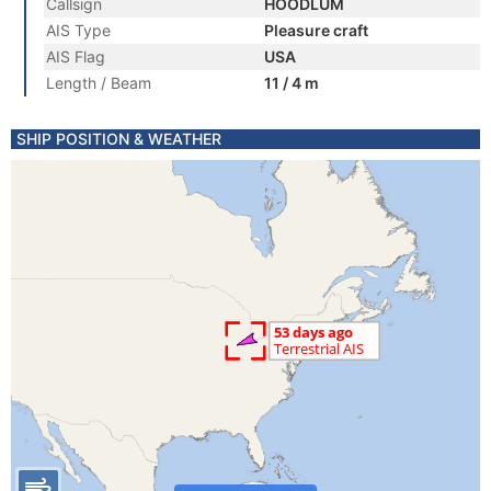
Callsign
HOODLUM
AIS Type
Pleasure craft
AIS Flag
USA
Length / Beam
11 / 4 m
SHIP POSITION & WEATHER