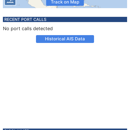
Track on Map
RECENT PORT CALLS
No port calls detected
Historical AIS Data