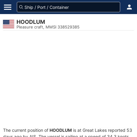
HOODLUM
Pleasure craft, MMSI 338529385
The current position of
HOODLUM
is at Great Lakes reported 53
days ago by AIS. The vessel is sailing at a speed of 34.3 knots.