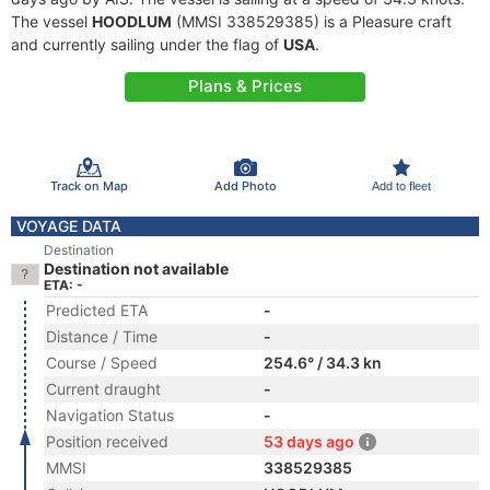
The vessel
HOODLUM
(MMSI 338529385) is a Pleasure craft
and currently sailing under the flag of
USA
.
Plans & Prices
Track on Map
Add Photo
Add to fleet
VOYAGE DATA
Destination
Destination not available
ETA: -
Predicted ETA
-
Distance / Time
-
Course / Speed
254.6° / 34.3 kn
Current draught
-
Navigation Status
-
Position received
53 days ago
MMSI
338529385