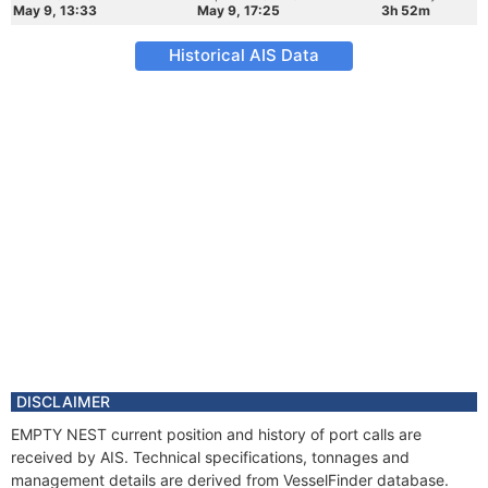
May 9, 13:33
May 9, 17:25
3h 52m
Historical AIS Data
DISCLAIMER
EMPTY NEST current position and history of port calls are
received by AIS. Technical specifications, tonnages and
management details are derived from VesselFinder database.