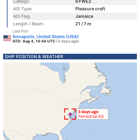
Callsign
6YWE2
AIS Type
Pleasure craft
AIS Flag
Jamaica
Length / Beam
21 / 7 m
Last Port
Annapolis, United States (USA)
ATD: Aug 4, 14:44 UTC
(3 days ago)
SHIP POSITION & WEATHER