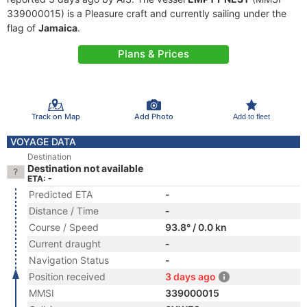
339000015) is a Pleasure craft and currently sailing under the
flag of
Jamaica
.
Plans & Prices
Track on Map
Add Photo
Add to fleet
VOYAGE DATA
Destination
Destination not available
ETA: -
Predicted ETA
-
Distance / Time
-
Course / Speed
93.8° / 0.0 kn
Current draught
-
Navigation Status
-
Position received
3 days ago
MMSI
339000015