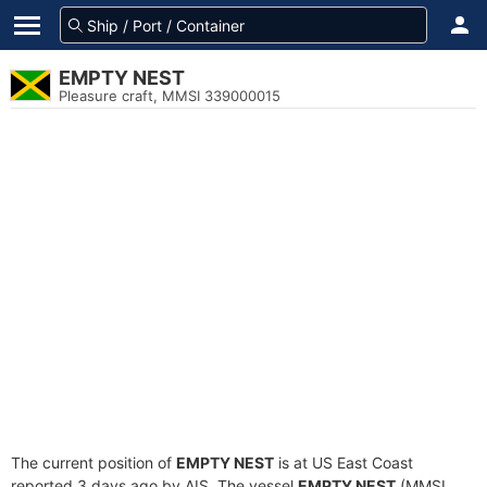
EMPTY NEST
Pleasure craft, MMSI 339000015
The current position of
EMPTY NEST
is at US East Coast
reported 3 days ago by AIS. The vessel
EMPTY NEST
(MMSI