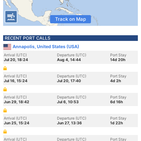
Track on Map
RECENT PORT CALLS
Annapolis, United States (USA)
Arrival (UTC)
Departure (UTC)
Port Stay
Jul 20, 18:24
Aug 4, 14:44
14d 20h
Arrival (UTC)
Departure (UTC)
Port Stay
Jul 16, 15:24
Jul 20, 17:40
4d 2h
Arrival (UTC)
Departure (UTC)
Port Stay
Jun 29, 18:42
Jul 6, 10:53
6d 16h
Arrival (UTC)
Departure (UTC)
Port Stay
Jun 25, 15:24
Jun 27, 13:36
1d 22h
Arrival (UTC)
Departure (UTC)
Port Stay