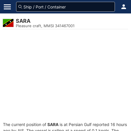
SARA
Pleasure craft, MMSI 341467001
The current position of
SARA
is at Persian Gulf reported 16 hours
ago by AIS. The vessel is sailing at a speed of 0.1 knots. The