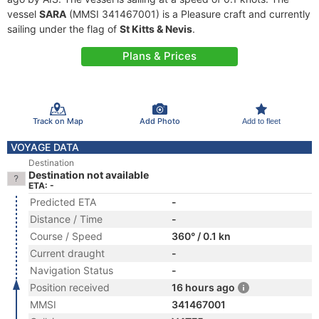
vessel
SARA
(MMSI 341467001) is a Pleasure craft and currently
sailing under the flag of
St Kitts & Nevis
.
Plans & Prices
Track on Map
Add Photo
Add to fleet
VOYAGE DATA
Destination
Destination not available
ETA: -
Predicted ETA
-
Distance / Time
-
Course / Speed
360° / 0.1 kn
Current draught
-
Navigation Status
-
Position received
16 hours ago
MMSI
341467001