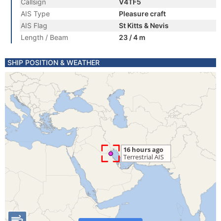
Callsign
V4TF5
AIS Type
Pleasure craft
AIS Flag
St Kitts & Nevis
Length / Beam
23 / 4 m
SHIP POSITION & WEATHER