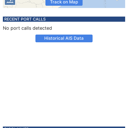
Track on Map
RECENT PORT CALLS
No port calls detected
Historical AIS Data