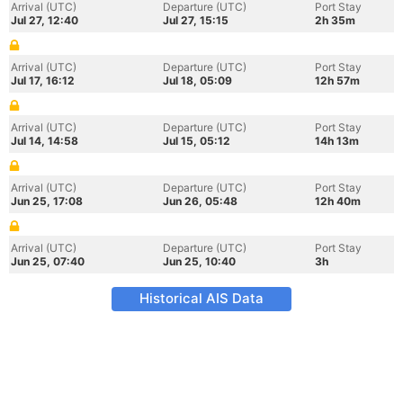
Arrival (UTC)
Departure (UTC)
Port Stay
Jul 27, 12:40
Jul 27, 15:15
2h 35m
Arrival (UTC)
Departure (UTC)
Port Stay
Jul 17, 16:12
Jul 18, 05:09
12h 57m
Arrival (UTC)
Departure (UTC)
Port Stay
Jul 14, 14:58
Jul 15, 05:12
14h 13m
Arrival (UTC)
Departure (UTC)
Port Stay
Jun 25, 17:08
Jun 26, 05:48
12h 40m
Arrival (UTC)
Departure (UTC)
Port Stay
Jun 25, 07:40
Jun 25, 10:40
3h
Historical AIS Data