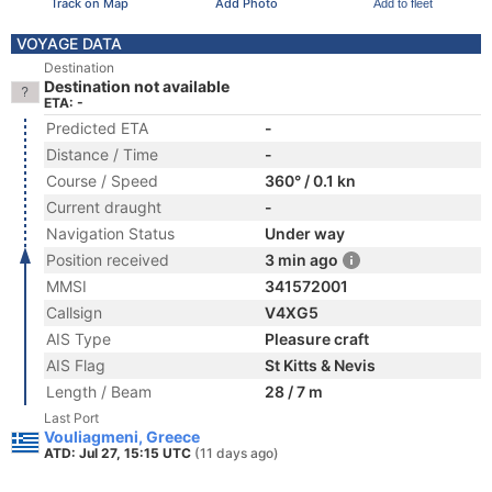
Track on Map
Add Photo
Add to fleet
VOYAGE DATA
Destination
Destination not available
ETA: -
Predicted ETA
-
Distance / Time
-
Course / Speed
360° / 0.1 kn
Current draught
-
Navigation Status
Under way
Position received
3 min ago
MMSI
341572001
Callsign
V4XG5
AIS Type
Pleasure craft
AIS Flag
St Kitts & Nevis
Length / Beam
28 / 7 m
Last Port
Vouliagmeni, Greece
ATD: Jul 27, 15:15 UTC
(11 days ago)