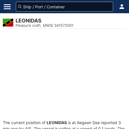
LEONIDAS
Pleasure craft, MMSI 341572001
The current position of
LEONIDAS
is at Aegean Sea reported 3
min ago by AIS. The vessel is sailing at a speed of 0.1 knots. The