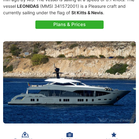
vessel
LEONIDAS
(MMSI 341572001) is a Pleasure craft and
currently sailing under the flag of
St Kitts & Nevis
.
Plans & Prices