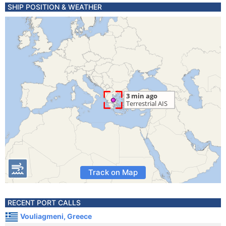
SHIP POSITION & WEATHER
Track on Map
RECENT PORT CALLS
Vouliagmeni, Greece