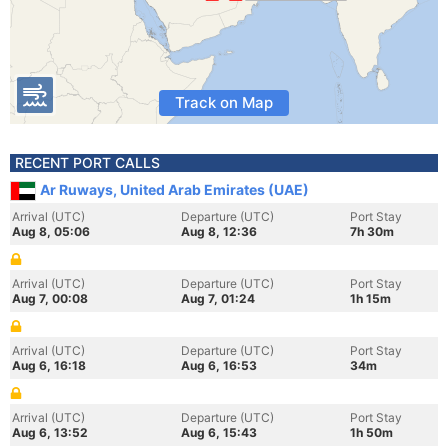
Track on Map
RECENT PORT CALLS
Ar Ruways, United Arab Emirates (UAE)
Arrival (UTC)
Departure (UTC)
Port Stay
Aug 8, 05:06
Aug 8, 12:36
7h 30m
Arrival (UTC)
Departure (UTC)
Port Stay
Aug 7, 00:08
Aug 7, 01:24
1h 15m
Arrival (UTC)
Departure (UTC)
Port Stay
Aug 6, 16:18
Aug 6, 16:53
34m
Arrival (UTC)
Departure (UTC)
Port Stay
Aug 6, 13:52
Aug 6, 15:43
1h 50m