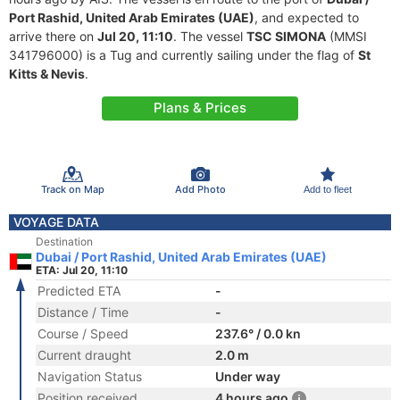
Port Rashid, United Arab Emirates (UAE)
, and expected to
arrive there on
Jul 20, 11:10
. The vessel
TSC SIMONA
(MMSI
341796000) is a Tug and currently sailing under the flag of
St
Kitts & Nevis
.
Plans & Prices
Track on Map
Add Photo
Add to fleet
VOYAGE DATA
Destination
Dubai / Port Rashid, United Arab Emirates (UAE)
ETA: Jul 20, 11:10
Predicted ETA
-
Distance / Time
-
Course / Speed
237.6° / 0.0 kn
Current draught
2.0 m
Navigation Status
Under way
Position received
4 hours ago