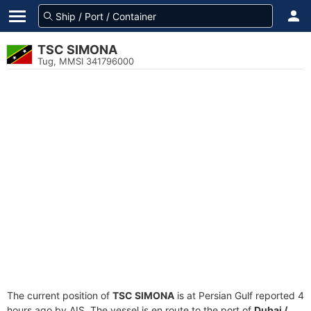
TSC SIMONA
Tug, MMSI 341796000
The current position of
TSC SIMONA
is at Persian Gulf reported 4
hours ago by AIS. The vessel is en route to the port of
Dubai /