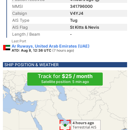
MMSI
341796000
Callsign
V4YJ4
AIS Type
Tug
AIS Flag
St Kitts & Nevis
Length / Beam
-
Last Port
Ar Ruways, United Arab Emirates (UAE)
ATD: Aug 8, 12:36 UTC
(7 hours ago)
SHIP POSITION & WEATHER
Track for
$25 / month
Satellite position: 5 min ago