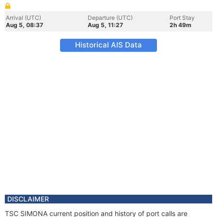
Arrival (UTC)
Departure (UTC)
Port Stay
Aug 5, 08:37
Aug 5, 11:27
2h 49m
Historical AIS Data
DISCLAIMER
TSC SIMONA current position and history of port calls are