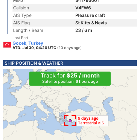
MMSI
341796001
Callsign
V4FW6
AIS Type
Pleasure craft
AIS Flag
St Kitts & Nevis
Length / Beam
23 / 6 m
Last Port
Gocek, Turkey
ATD: Jul 30, 04:26 UTC
(10 days ago)
SHIP POSITION & WEATHER
Track for
$25 / month
Satellite position: 6 hours ago