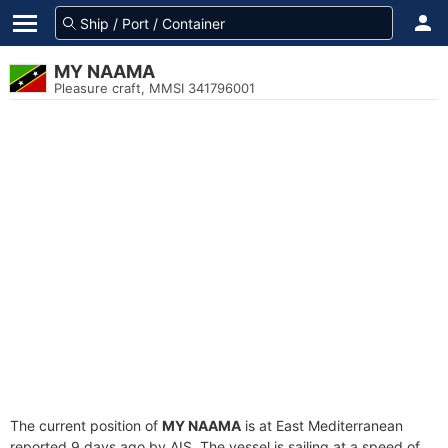
MY NAAMA
Pleasure craft, MMSI 341796001
The current position of
MY NAAMA
is at East Mediterranean
reported 9 days ago by AIS. The vessel is sailing at a speed of