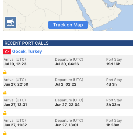
Track on Map
RECENT PORT CALLS
Gocek, Turkey
Arrival (UTC)
Departure (UTC)
Port Stay
Jul 10, 12:23
Jul 30, 04:26
19d 16h
Arrival (UTC)
Departure (UTC)
Port Stay
Jun 27, 22:59
Jul 2, 02:22
4d 3h
Arrival (UTC)
Departure (UTC)
Port Stay
Jun 27, 13:31
Jun 27, 22:04
8h 33m
Arrival (UTC)
Departure (UTC)
Port Stay
Jun 27, 11:32
Jun 27, 13:01
1h 28m