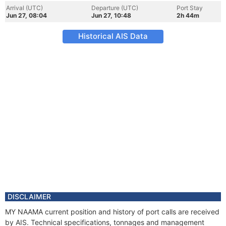
Arrival (UTC)
Departure (UTC)
Port Stay
Jun 27, 08:04
Jun 27, 10:48
2h 44m
Historical AIS Data
DISCLAIMER
MY NAAMA current position and history of port calls are received
by AIS. Technical specifications, tonnages and management