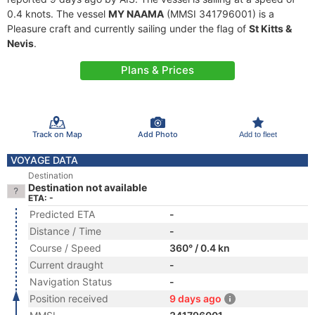
0.4 knots. The vessel
MY NAAMA
(MMSI 341796001) is a
Pleasure craft and currently sailing under the flag of
St Kitts &
Nevis
.
Plans & Prices
Track on Map
Add Photo
Add to fleet
VOYAGE DATA
Destination
Destination not available
ETA: -
Predicted ETA
-
Distance / Time
-
Course / Speed
360° / 0.4 kn
Current draught
-
Navigation Status
-
Position received
9 days ago