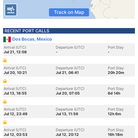
Track on Map
RECENT PORT CALLS
Dos Bocas, Mexico
Arrival (UTC)
Departure (UTC)
Port Stay
Jul 21, 12:08
-
-
Arrival (UTC)
Departure (UTC)
Port Stay
Jul 20, 10:21
Jul 21, 06:41
20h 20m
Arrival (UTC)
Departure (UTC)
Port Stay
Jul 13, 16:55
Jul 20, 07:05
6d 14h
Arrival (UTC)
Departure (UTC)
Port Stay
Jul 12, 23:49
Jul 13, 11:56
12h 6m
Arrival (UTC)
Departure (UTC)
Port Stay
Jul 12, 03:53
Jul 12, 20:12
16h 18m