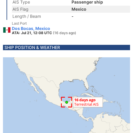
AIS Type
Passenger ship
AIS Flag
Mexico
Length / Beam
-
Last Port
Dos Bocas, Mexico
ATA: Jul 21, 12:08 UTC
(16 days ago)
SHIP POSITION & WEATHER