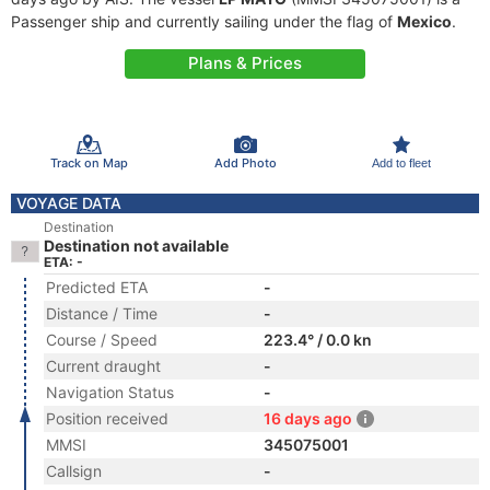
Passenger ship and currently sailing under the flag of
Mexico
.
Plans & Prices
Track on Map
Add Photo
Add to fleet
VOYAGE DATA
Destination
Destination not available
ETA: -
Predicted ETA
-
Distance / Time
-
Course / Speed
223.4° / 0.0 kn
Current draught
-
Navigation Status
-
Position received
16 days ago
MMSI
345075001
Callsign
-