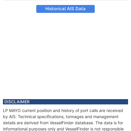
Historical AIS Data
DISCLAIMER
LP MAYO current position and history of port calls are received
by AIS. Technical specifications, tonnages and management
details are derived from VesselFinder database. The data is for
informational purposes only and VesselFinder is not responsible