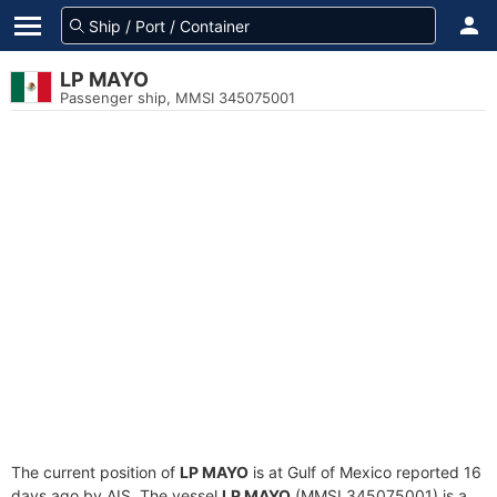
LP MAYO
Passenger ship, MMSI 345075001
The current position of
LP MAYO
is at Gulf of Mexico reported 16
days ago by AIS. The vessel
LP MAYO
(MMSI 345075001) is a