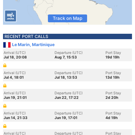
Track on Map
RECENT PORT CALLS
Le Marin, Martinique
Arrival (UTC)
Departure (UTC)
Port Stay
Jul 18, 20:08
Aug 7, 15:53
19d 19h
Arrival (UTC)
Departure (UTC)
Port Stay
Jul 4, 18:01
Jul 18, 13:53
13d 19h
Arrival (UTC)
Departure (UTC)
Port Stay
Jun 19, 21:01
Jun 22, 17:22
2d 20h
Arrival (UTC)
Departure (UTC)
Port Stay
Jun 14, 21:33
Jun 19, 17:01
4d 19h
Arrival (UTC)
Departure (UTC)
Port Stay