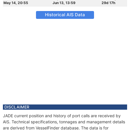
May 14, 20:55
Jun 13, 13:59
29d 17h
Historical AIS Data
DISCLAIMER
JADE current position and history of port calls are received by
AIS. Technical specifications, tonnages and management details
are derived from VesselFinder database. The data is for