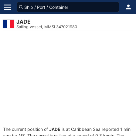
JADE
Sailing vessel, MMSI 347021980
The current position of
JADE
is at Caribbean Sea reported 1 min
ago by AIS. The vessel is sailing at a speed of 0.3 knots. The