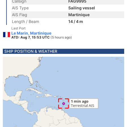
Callsign
FAG9995
AIS Type
Sailing vessel
AIS Flag
Martinique
Length / Beam
14 / 4 m
Last Port
Le Marin, Martinique
ATD: Aug 7, 15:53 UTC
(5 hours ago)
SHIP POSITION & WEATHER