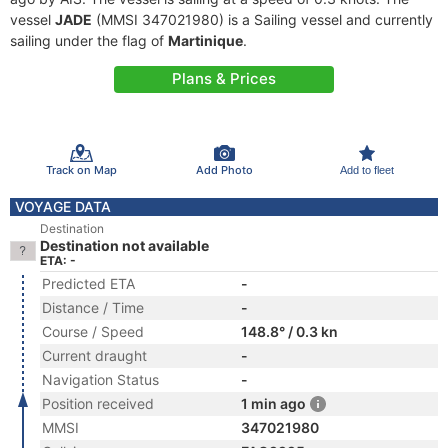
vessel
JADE
(MMSI 347021980) is a Sailing vessel and currently
sailing under the flag of
Martinique
.
Plans & Prices
Track on Map
Add Photo
Add to fleet
VOYAGE DATA
Destination
Destination not available
ETA: -
Predicted ETA
-
Distance / Time
-
Course / Speed
148.8° / 0.3 kn
Current draught
-
Navigation Status
-
Position received
1 min ago
MMSI
347021980