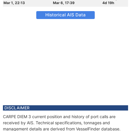
Mar 1, 22:13
Mar 6, 17:39
4d 19h
Historical AIS Data
DISCLAIMER
CARPE DIEM 3 current position and history of port calls are
received by AIS. Technical specifications, tonnages and
management details are derived from VesselFinder database.