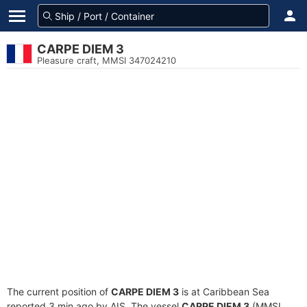
CARPE DIEM 3
Pleasure craft, MMSI 347024210
The current position of
CARPE DIEM 3
is at Caribbean Sea
reported 3 min ago by AIS. The vessel
CARPE DIEM 3
(MMSI