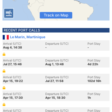
Track on Map
RECENT PORT CALLS
Le Marin, Martinique
Arrival (UTC)
Departure (UTC)
Port Stay
Aug 4, 14:38
-
-
Arrival (UTC)
Departure (UTC)
Port Stay
Jul 27, 15:46
Aug 1, 13:48
4d 22h
Arrival (UTC)
Departure (UTC)
Port Stay
Apr 15, 19:22
Jul 27, 11:58
102d 16h
Arrival (UTC)
Departure (UTC)
Port Stay
Apr 15, 17:30
Apr 15, 18:30
1h
Arrival (UTC)
Departure (UTC)
Port Stay