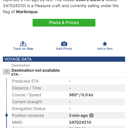
347024210) is a Pleasure craft and currently sailing under the
flag of
Martinique
.
Plans & Prices
Track on Map
Add Photo
Add to fleet
VOYAGE DATA
Destination
Destination not available
ETA: -
Predicted ETA
-
Distance / Time
-
Course / Speed
360° / 0.0 kn
Current draught
-
Navigation Status
-
Position received
3 min ago
MMSI
347024210