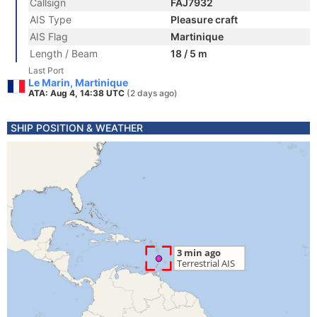
Callsign
FAJ7932
AIS Type
Pleasure craft
AIS Flag
Martinique
Length / Beam
18 / 5 m
Last Port
Le Marin, Martinique
ATA: Aug 4, 14:38 UTC
(2 days ago)
SHIP POSITION & WEATHER