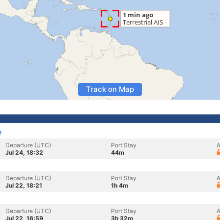
Track on Map
e
Departure (UTC)
Port Stay
A
Jul 24, 18:32
44m
Departure (UTC)
Port Stay
A
Jul 22, 18:21
1h 4m
Departure (UTC)
Port Stay
A
Jul 22, 16:59
3h 32m