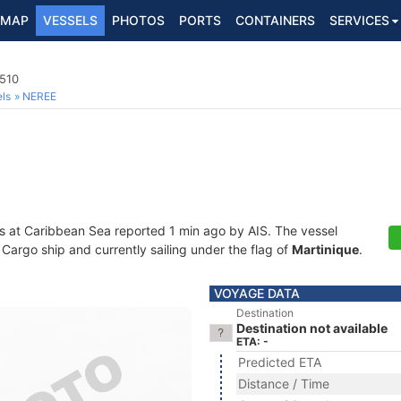
MAP
VESSELS
PHOTOS
PORTS
CONTAINERS
SERVICES
510
ls
NEREE
s at Caribbean Sea reported 1 min ago by AIS. The vessel
argo ship and currently sailing under the flag of
Martinique
.
VOYAGE DATA
Destination
Destination not available
ETA: -
Predicted ETA
Distance / Time