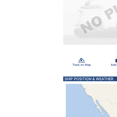
Track on Map
Add
SHIP POSITION & WEATHER