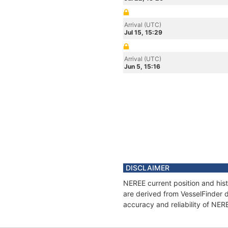
Arrival (UTC)
Jul 15, 15:29
Arrival (UTC)
Jun 5, 15:16
DISCLAIMER
NEREE current position and hist
are derived from VesselFinder d
accuracy and reliability of NER