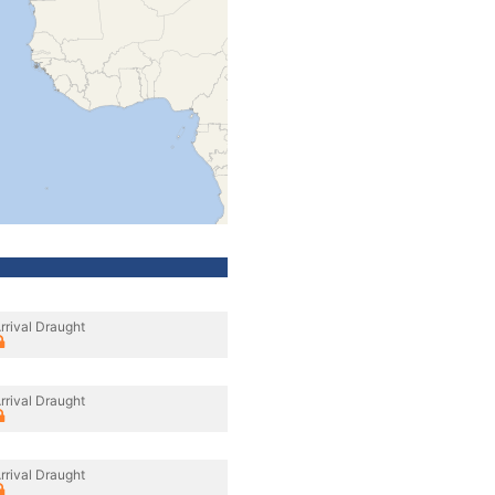
rrival Draught
rrival Draught
rrival Draught