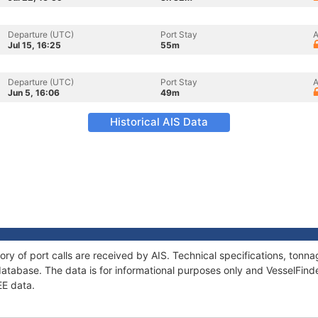
Departure (UTC)
Port Stay
A
Jul 15, 16:25
55m
Departure (UTC)
Port Stay
A
Jun 5, 16:06
49m
Historical AIS Data
ory of port calls are received by AIS. Technical specifications, to
atabase. The data is for informational purposes only and VesselFinder
EE data.