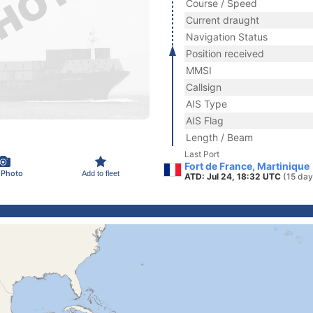
Course / Speed
Current draught
Navigation Status
Position received
MMSI
Callsign
AIS Type
AIS Flag
Length / Beam
Last Port
Fort de France, Martinique
 Photo
Add to fleet
ATD: Jul 24, 18:32 UTC
(15 day