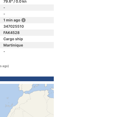
79.6° / 0.0 kn
-
-
1 min ago
347025510
FAK4528
Cargo ship
Martinique
-
s ago)