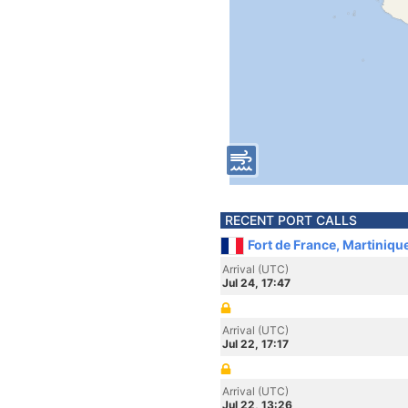
RECENT PORT CALLS
Fort de France, Martiniqu
Arrival (UTC)
Jul 24, 17:47
Arrival (UTC)
Jul 22, 17:17
Arrival (UTC)
Jul 22, 13:26