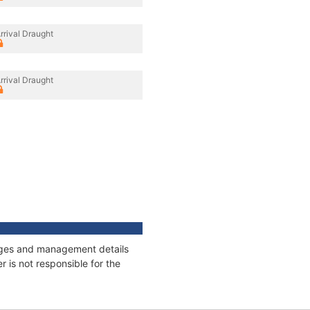
rrival Draught
rrival Draught
nnages and management details
 is not responsible for the