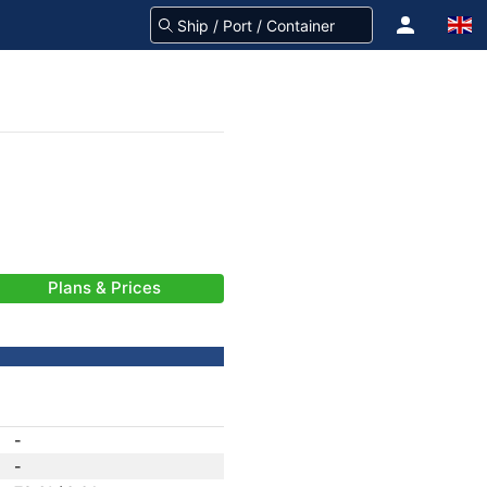
Plans & Prices
-
-