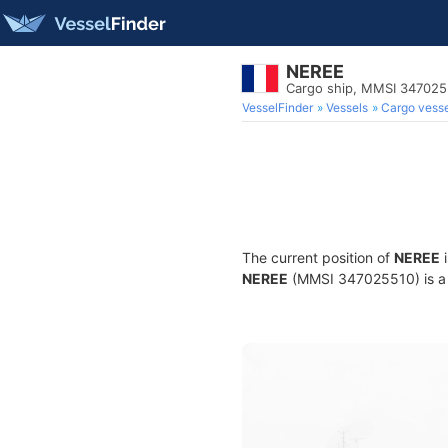
NEREE
Cargo ship, MMSI 347025
VesselFinder
Vessels
Cargo vesse
The current position of
NEREE
i
NEREE
(MMSI 347025510) is a C