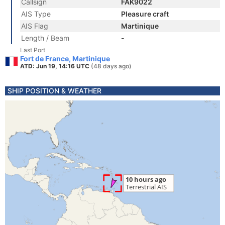
Callsign
FAK9022
AIS Type
Pleasure craft
AIS Flag
Martinique
Length / Beam
-
Last Port
Fort de France, Martinique
ATD: Jun 19, 14:16 UTC
(48 days ago)
SHIP POSITION & WEATHER