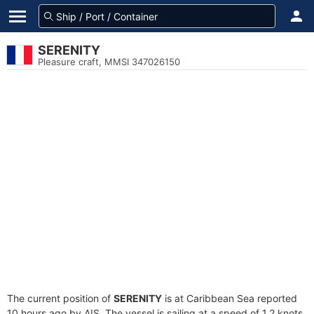
SERENITY
Pleasure craft, MMSI 347026150
The current position of
SERENITY
is at Caribbean Sea reported
10 hours ago by AIS. The vessel is sailing at a speed of 1.2 knots.