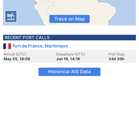
Track on Map
RECENT PORT CALLS
Fort de France, Martinique
Arrival (UTC)
Departure (UTC)
Port Stay
May 25, 18:09
Jun 19, 14:16
24d 20h
Historical AIS Data