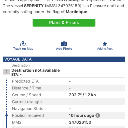
The vessel
SERENITY
(MMSI 347026150) is a Pleasure craft and
currently sailing under the flag of
Martinique
.
Plans & Prices
Track on Map
Add Photo
Add to fleet
VOYAGE DATA
Destination
Destination not available
ETA: -
Predicted ETA
-
Distance / Time
-
Course / Speed
202.7° / 1.2 kn
Current draught
-
Navigation Status
-
Position received
10 hours ago
MMSI
347026150