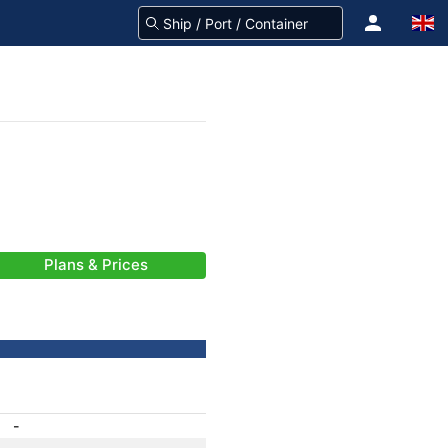
Plans & Prices
-