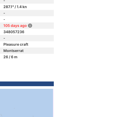
-
287.1° / 1.4 kn
-
-
105 days ago
348057236
-
Pleasure craft
Montserrat
26 / 6 m