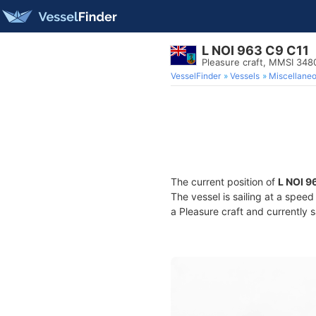
L NOI 963 C9 C11
Pleasure craft, MMSI 34
VesselFinder
Vessels
Miscellane
The current position of
L NOI 9
The vessel is sailing at a speed
a Pleasure craft and currently s