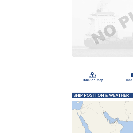
Track on Map
Add
SHIP POSITION & WEATHER