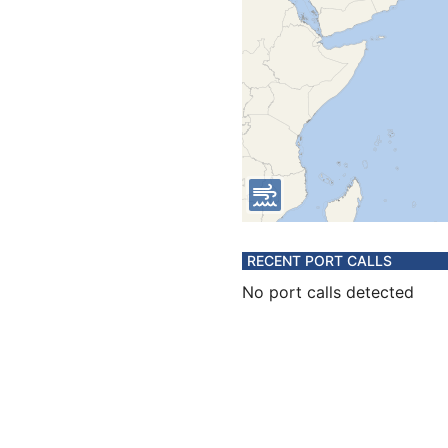
RECENT PORT CALLS
No port calls detected