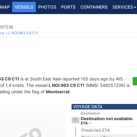
MAP
VESSELS
PHOTOS
PORTS
CONTAINERS
SERVICES
8057236
ous
L NOI 963 C9 C11
63 C9 C11
is at South East Asia reported 105 days ago by AIS.
 of 1.4 knots. The vessel
L NOI 963 C9 C11
(MMSI 348057236) is
ailing under the flag of
Montserrat
.
VOYAGE DATA
Destination
Destination not available
ETA: -
Predicted ETA