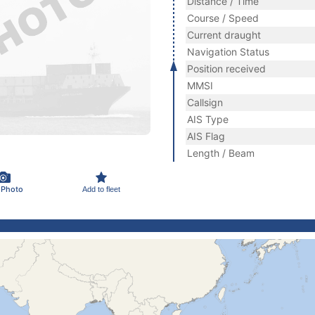
Distance / Time
Course / Speed
Current draught
Navigation Status
Position received
MMSI
Callsign
AIS Type
AIS Flag
Length / Beam
 Photo
Add to fleet