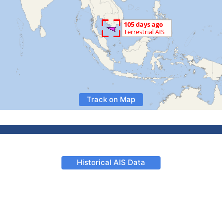
Track on Map
Historical AIS Data