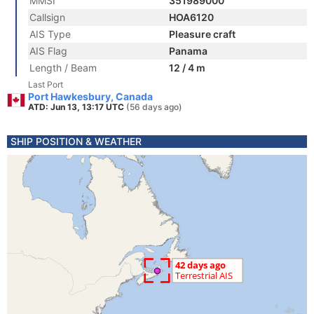
MMSI
351989000
Callsign
HOA6120
AIS Type
Pleasure craft
AIS Flag
Panama
Length / Beam
12 / 4 m
Last Port
Port Hawkesbury, Canada
ATD: Jun 13, 13:17 UTC
(56 days ago)
SHIP POSITION & WEATHER