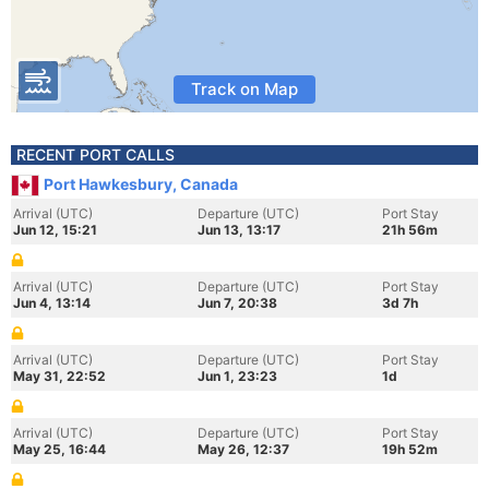
Track on Map
RECENT PORT CALLS
Port Hawkesbury, Canada
Arrival (UTC)
Departure (UTC)
Port Stay
Jun 12, 15:21
Jun 13, 13:17
21h 56m
Arrival (UTC)
Departure (UTC)
Port Stay
Jun 4, 13:14
Jun 7, 20:38
3d 7h
Arrival (UTC)
Departure (UTC)
Port Stay
May 31, 22:52
Jun 1, 23:23
1d
Arrival (UTC)
Departure (UTC)
Port Stay
May 25, 16:44
May 26, 12:37
19h 52m