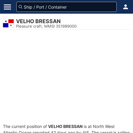
VELHO BRESSAN
Pleasure craft, MMSI 351989000
The current position of
VELHO BRESSAN
is at North West
Atlantic Ocean reported 42 days ago by AIS. The vessel is sailing