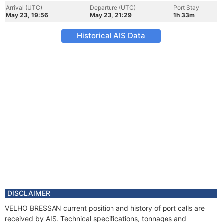
Arrival (UTC)
Departure (UTC)
Port Stay
May 23, 19:56
May 23, 21:29
1h 33m
Historical AIS Data
DISCLAIMER
VELHO BRESSAN current position and history of port calls are
received by AIS. Technical specifications, tonnages and