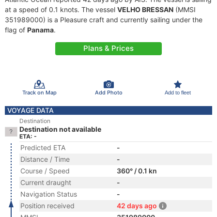
at a speed of 0.1 knots. The vessel
VELHO BRESSAN
(MMSI
351989000) is a Pleasure craft and currently sailing under the
flag of
Panama
.
Plans & Prices
Track on Map
Add Photo
Add to fleet
VOYAGE DATA
Destination
Destination not available
ETA: -
Predicted ETA
-
Distance / Time
-
Course / Speed
360° / 0.1 kn
Current draught
-
Navigation Status
-
Position received
42 days ago