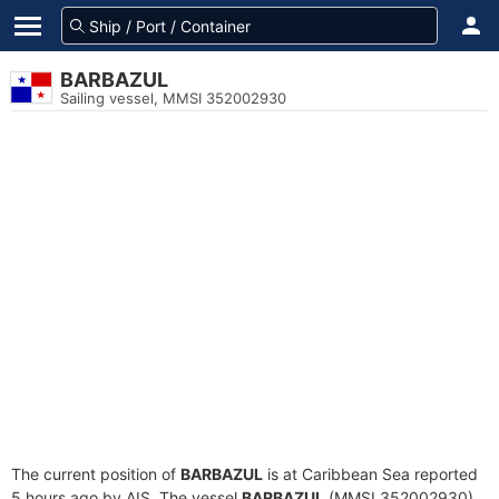
BARBAZUL
Sailing vessel, MMSI 352002930
The current position of
BARBAZUL
is at Caribbean Sea reported
5 hours ago by AIS. The vessel
BARBAZUL
(MMSI 352002930)