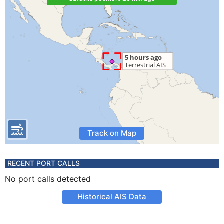
Track on Map
RECENT PORT CALLS
No port calls detected
Historical AIS Data