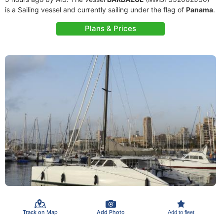
is a Sailing vessel and currently sailing under the flag of
Panama
.
Plans & Prices
Track on Map
Add Photo
Add to fleet