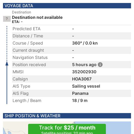
VOYAGE DATA
Destination
Destination not available
ETA: -
Predicted ETA
-
Distance / Time
-
Course / Speed
360° / 0.0 kn
Current draught
-
Navigation Status
-
Position received
5 hours ago
MMSI
352002930
Callsign
HOA3067
AIS Type
Sailing vessel
AIS Flag
Panama
Length / Beam
18 / 9 m
SHIP POSITION & WEATHER
Track for
$25 / month
Satellite position: 20 min ago