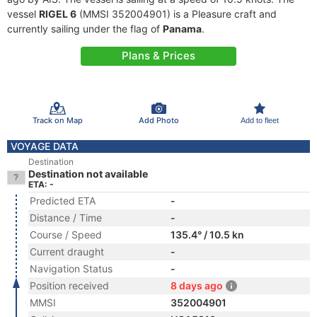
vessel
RIGEL 6
(MMSI 352004901) is a Pleasure craft and
currently sailing under the flag of
Panama
.
Plans & Prices
Track on Map
Add Photo
Add to fleet
VOYAGE DATA
Destination
Destination not available
ETA: -
Predicted ETA
-
Distance / Time
-
Course / Speed
135.4° / 10.5 kn
Current draught
-
Navigation Status
-
Position received
8 days ago
MMSI
352004901