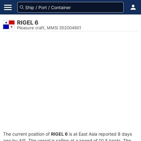
RIGEL 6
Pleasure craft, MMSI 352004901
The current position of
RIGEL 6
is at East Asia reported 8 days
ago by AIS. The vessel is sailing at a speed of 10.5 knots. The