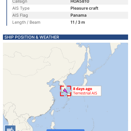
Callsign
HOA5810
AIS Type
Pleasure craft
AIS Flag
Panama
Length / Beam
11 / 3 m
SHIP POSITION & WEATHER