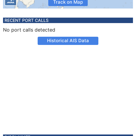
Track on Map
RECENT PORT CALLS
No port calls detected
Historical AIS Data