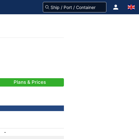
Plans & Prices
-