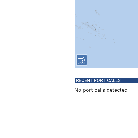
RECENT PORT CALLS
No port calls detected