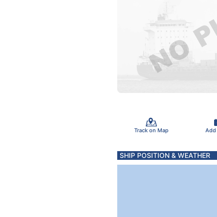
Track on Map
Add
SHIP POSITION & WEATHER