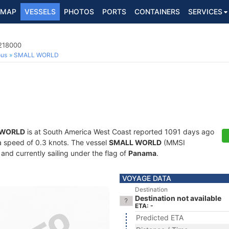
MAP
VESSELS
PHOTOS
PORTS
CONTAINERS
SERVICES
6218000
ous
SMALL WORLD
 WORLD
is at South America West Coast reported 1091 days ago
t a speed of 0.3 knots. The vessel
SMALL WORLD
(MMSI
and currently sailing under the flag of
Panama
.
VOYAGE DATA
Destination
Destination not available
ETA: -
Predicted ETA