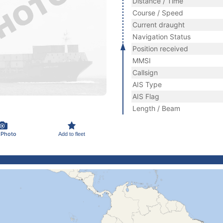
Distance / Time
Course / Speed
Current draught
Navigation Status
Position received
MMSI
Callsign
AIS Type
AIS Flag
Length / Beam
 Photo
Add to fleet