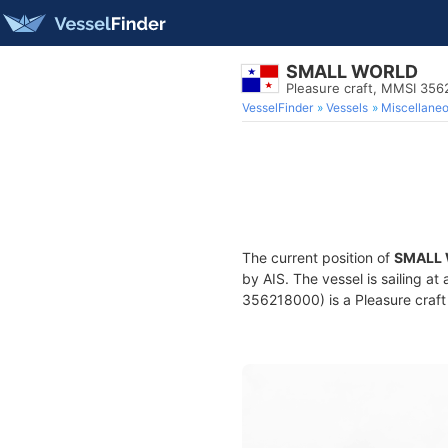
SMALL WORLD
Pleasure craft, MMSI 35
VesselFinder
Vessels
Miscellane
The current position of
SMALL
by AIS. The vessel is sailing a
356218000) is a Pleasure craft 