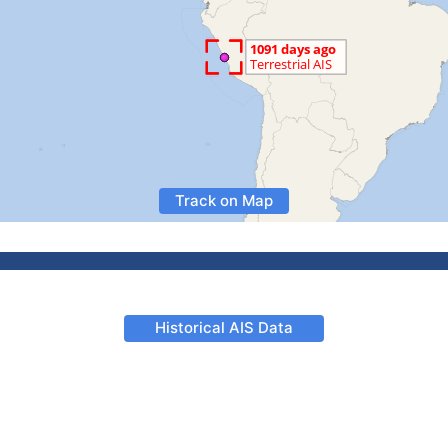
Track on Map
Historical AIS Data