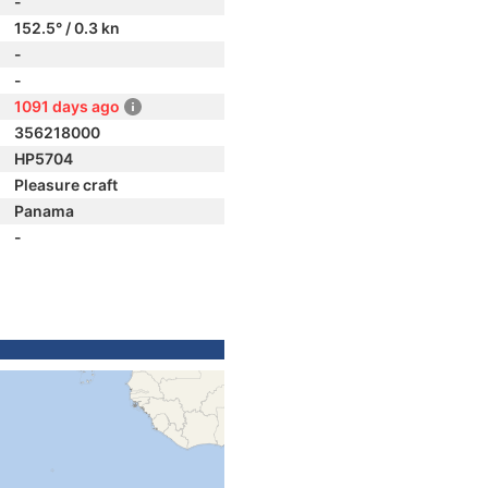
-
152.5° / 0.3 kn
-
-
1091 days ago
356218000
HP5704
Pleasure craft
Panama
-