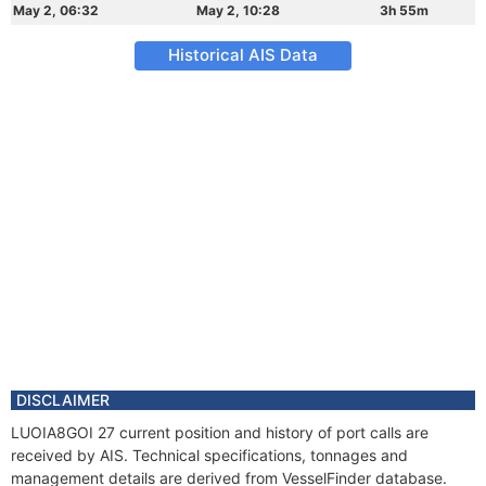
May 2, 06:32
May 2, 10:28
3h 55m
Historical AIS Data
DISCLAIMER
LUOIA8GOI 27 current position and history of port calls are
received by AIS. Technical specifications, tonnages and
management details are derived from VesselFinder database.