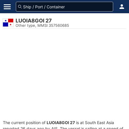
LUOIA8GOI 27
Other type, MMSI 357560685
The current position of
LUOIA8GOI 27
is at South East Asia
reported 26 days ago by AIS. The vessel is sailing at a speed of