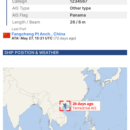
Callsign
1234567
AIS Type
Other type
AIS Flag
Panama
Length / Beam
26 / 6 m
Last Port
Fangcheng Pt Anch., China
ATA: May 27, 15:21 UTC
(72 days ago)
SHIP POSITION & WEATHER