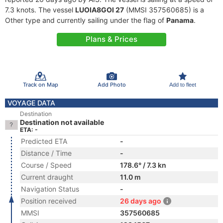
7.3 knots. The vessel
LUOIA8GOI 27
(MMSI 357560685) is a
Other type and currently sailing under the flag of
Panama
.
Plans & Prices
Track on Map
Add Photo
Add to fleet
VOYAGE DATA
Destination
Destination not available
ETA: -
Predicted ETA
-
Distance / Time
-
Course / Speed
178.6° / 7.3 kn
Current draught
11.0 m
Navigation Status
-
Position received
26 days ago
MMSI
357560685