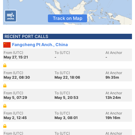
Track on Map
RECENT PORT CALLS
Fangcheng Pt Anch., China
From (UTC)
To (UTC)
At Anchor
May 27, 15:21
-
-
From (UTC)
To (UTC)
At Anchor
May 22, 08:30
May 22, 18:06
9h 35m
From (UTC)
To (UTC)
At Anchor
May 5, 07:29
May 5, 20:53
13h 24m
From (UTC)
To (UTC)
At Anchor
May 2, 12:45
May 3, 08:01
19h 16m
From (UTC)
To (UTC)
At Anchor