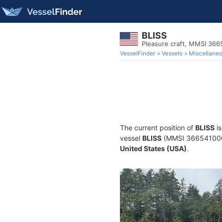
BLISS
Pleasure craft, MMSI 36
VesselFinder
Vessels
Miscellane
The current position of
BLISS
is
vessel
BLISS
(MMSI 366541000) i
United States (USA)
.