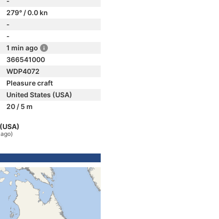
-
279° / 0.0 kn
-
-
1 min ago
366541000
WDP4072
Pleasure craft
United States (USA)
20 / 5 m
 (USA)
 ago)