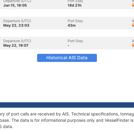
Departure (UTC)
Port Stay
A
Jun 15, 18:05
18d 21h
Departure (UTC)
Port Stay
A
May 22, 23:03
43m
Departure (UTC)
Port Stay
A
May 22, 19:07
-
Historical AIS Data
ory of port calls are received by AIS. Technical specifications, ton
ase. The data is for informational purposes only and VesselFinder is 
S data.