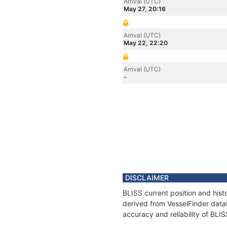
Arrival (UTC)
May 27, 20:16
Arrival (UTC)
May 22, 22:20
Arrival (UTC)
-
DISCLAIMER
BLISS current position and hist
derived from VesselFinder datab
accuracy and reliability of BLIS