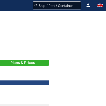
Plans & Prices
-