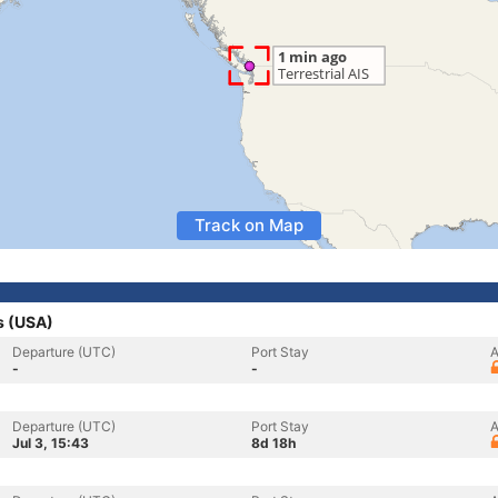
Track on Map
s (USA)
Departure (UTC)
Port Stay
A
-
-
Departure (UTC)
Port Stay
A
Jul 3, 15:43
8d 18h