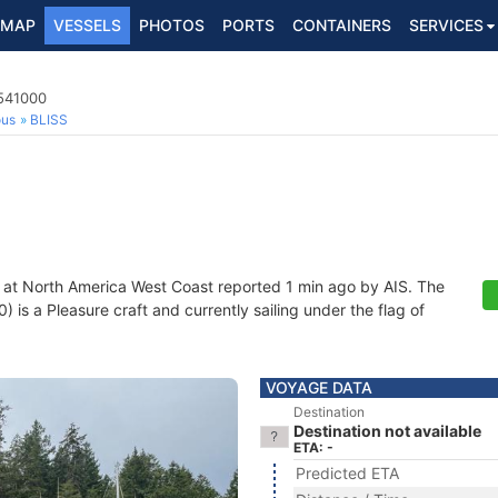
MAP
VESSELS
PHOTOS
PORTS
CONTAINERS
SERVICES
6541000
ous
BLISS
 at North America West Coast reported 1 min ago by AIS. The
s a Pleasure craft and currently sailing under the flag of
VOYAGE DATA
Destination
Destination not available
ETA: -
Predicted ETA