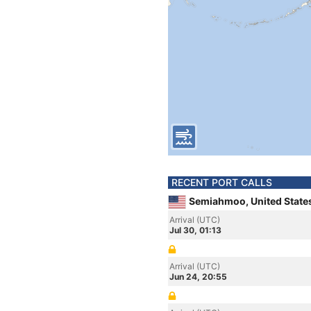
RECENT PORT CALLS
Semiahmoo, United State
Arrival (UTC)
Jul 30, 01:13
Arrival (UTC)
Jun 24, 20:55