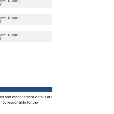
rrival Draught
rrival Draught
rrival Draught
nages and management details are
not responsible for the