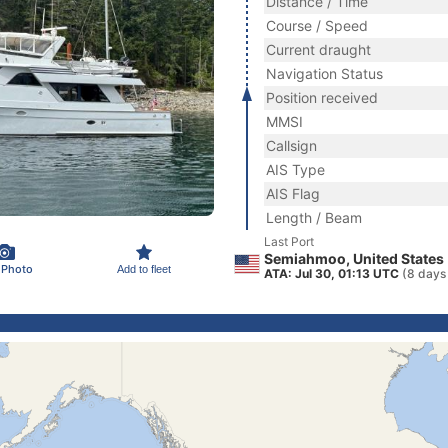
Distance / Time
Course / Speed
Current draught
Navigation Status
Position received
MMSI
Callsign
AIS Type
AIS Flag
Length / Beam
Last Port
Semiahmoo, United States
 Photo
Add to fleet
ATA: Jul 30, 01:13 UTC
(8 days