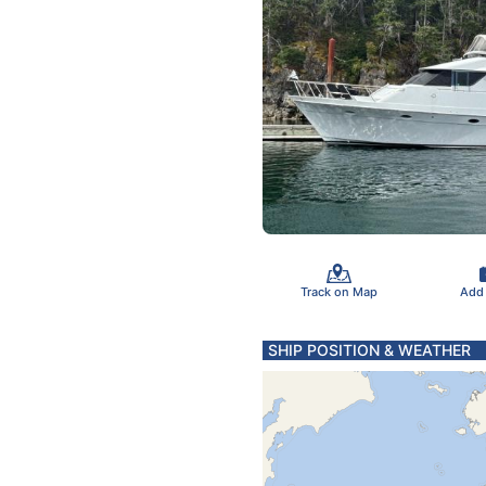
Track on Map
Add
SHIP POSITION & WEATHER