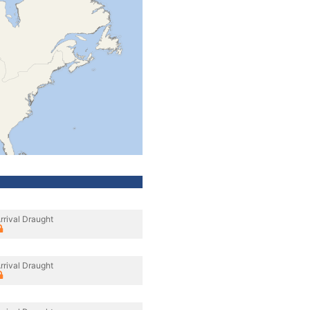
rrival Draught
rrival Draught