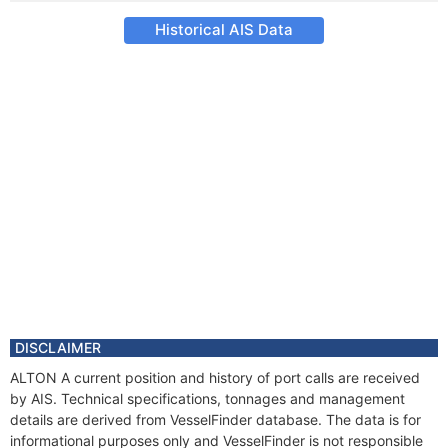
Historical AIS Data
DISCLAIMER
ALTON A current position and history of port calls are received
by AIS. Technical specifications, tonnages and management
details are derived from VesselFinder database. The data is for
informational purposes only and VesselFinder is not responsible