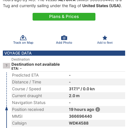
Tug and currently sailing under the flag of
United States (USA)
.
Plans & Prices
Track on Map
Add Photo
Add to fleet
VOYAGE DATA
Destination
Destination not available
ETA: -
Predicted ETA
-
Distance / Time
-
Course / Speed
317.1° / 0.0 kn
Current draught
2.0 m
Navigation Status
-
Position received
19 hours ago
MMSI
366696440
Callsign
WDK4588