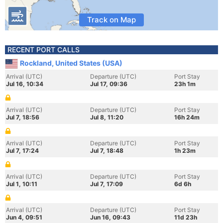
Track on Map
RECENT PORT CALLS
Rockland, United States (USA)
Arrival (UTC)
Departure (UTC)
Port Stay
Jul 16, 10:34
Jul 17, 09:36
23h 1m
Arrival (UTC)
Departure (UTC)
Port Stay
Jul 7, 18:56
Jul 8, 11:20
16h 24m
Arrival (UTC)
Departure (UTC)
Port Stay
Jul 7, 17:24
Jul 7, 18:48
1h 23m
Arrival (UTC)
Departure (UTC)
Port Stay
Jul 1, 10:11
Jul 7, 17:09
6d 6h
Arrival (UTC)
Departure (UTC)
Port Stay
Jun 4, 09:51
Jun 16, 09:43
11d 23h