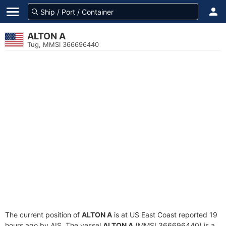
ALTON A
Tug, MMSI 366696440
The current position of
ALTON A
is at US East Coast reported 19
hours ago by AIS. The vessel
ALTON A
(MMSI 366696440) is a