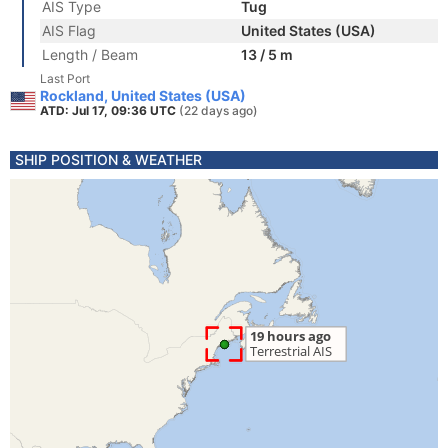
AIS Type
Tug
AIS Flag
United States (USA)
Length / Beam
13 / 5 m
Last Port
Rockland, United States (USA)
ATD: Jul 17, 09:36 UTC
(22 days ago)
SHIP POSITION & WEATHER