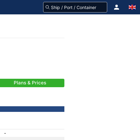
Plans & Prices
-