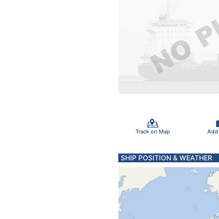
Track on Map
Add
SHIP POSITION & WEATHER