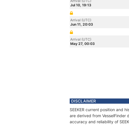
Arrival (UTC)
Jul 10, 19:13
Arrival (UTC)
Jun 11, 20:03
Arrival (UTC)
May 27, 00:03
DISCLAIMER
SEEKER current position and his
are derived from VesselFinder d
accuracy and reliability of SEE