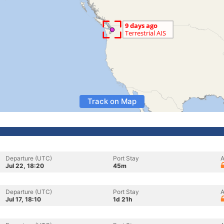
Track on Map
Departure (UTC)
Port Stay
A
Jul 22, 18:20
45m
Departure (UTC)
Port Stay
A
Jul 17, 18:10
1d 21h