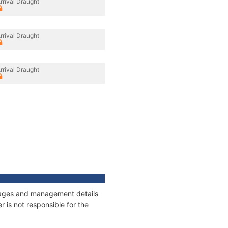
rrival Draught
rrival Draught
rrival Draught
onnages and management details
 is not responsible for the