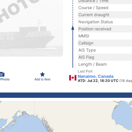
Distance / Time
Course / Speed
Current draught
Navigation Status
Position received
MMSI
Callsign
AIS Type
AIS Flag
Length / Beam
Last Port
Nanaimo, Canada
 Photo
Add to fleet
ATD: Jul 22, 18:20 UTC
(16 day