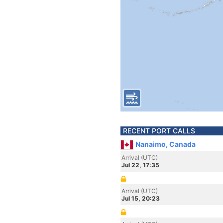
RECENT PORT CALLS
Nanaimo, Canada
Arrival (UTC)
Jul 22, 17:35
Arrival (UTC)
Jul 15, 20:23