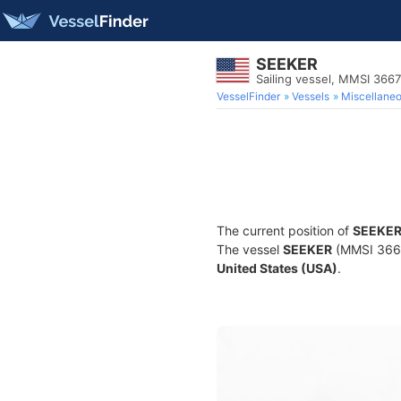
SEEKER
Sailing vessel, MMSI 366
VesselFinder
Vessels
Miscellane
The current position of
SEEKE
The vessel
SEEKER
(MMSI 36673
United States (USA)
.