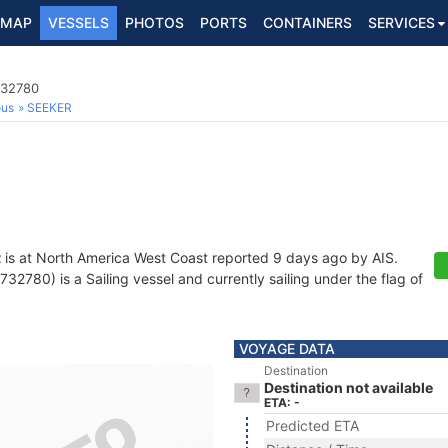
MAP
VESSELS
PHOTOS
PORTS
CONTAINERS
SERVICES
732780
ous
SEEKER
R
is at North America West Coast reported 9 days ago by AIS.
2780) is a Sailing vessel and currently sailing under the flag of
VOYAGE DATA
Destination
Destination not available
ETA: -
Predicted ETA