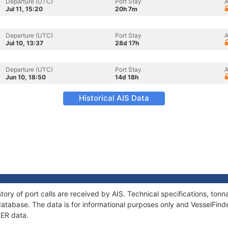
Departure (UTC)
Port Stay
A
Jul 11, 15:20
20h 7m
Departure (UTC)
Port Stay
A
Jul 10, 13:37
28d 17h
Departure (UTC)
Port Stay
A
Jun 10, 18:50
14d 18h
Historical AIS Data
tory of port calls are received by AIS. Technical specifications, t
atabase. The data is for informational purposes only and VesselFinder
KER data.