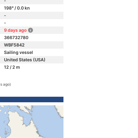
-
198° / 0.0 kn
-
-
9 days ago
366732780
WBF5842
Sailing vessel
United States (USA)
12 / 2 m
s ago)