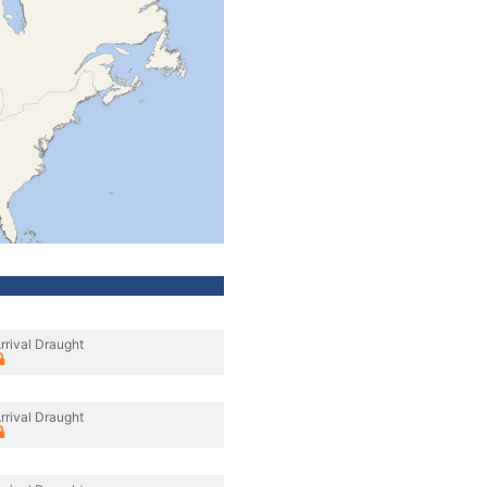
rrival Draught
rrival Draught