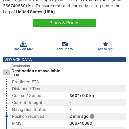
366740680) is a Pleasure craft and currently sailing under the
flag of
United States (USA)
.
Plans & Prices
Track on Map
Add Photo
Add to fleet
VOYAGE DATA
Destination
Destination not available
ETA: -
Predicted ETA
-
Distance / Time
-
Course / Speed
360° / 0.0 kn
Current draught
-
Navigation Status
-
Position received
2 min ago
MMSI
366740680