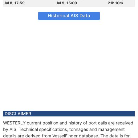
Jul 8, 17:59
Jul 9, 15:09
21h 10m
Historical AIS Data
DISCLAIMER
WESTERLY current position and history of port calls are received
by AIS. Technical specifications, tonnages and management
details are derived from VesselFinder database. The data is for