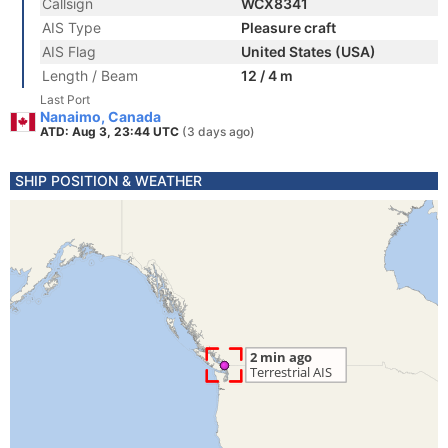
Callsign
WCX8341
AIS Type
Pleasure craft
AIS Flag
United States (USA)
Length / Beam
12 / 4 m
Last Port
Nanaimo, Canada
ATD: Aug 3, 23:44 UTC
(3 days ago)
SHIP POSITION & WEATHER