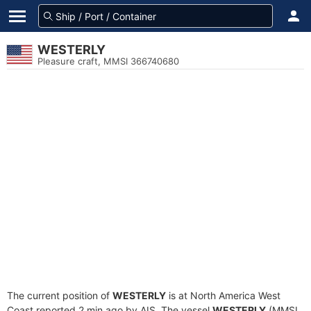
WESTERLY
Pleasure craft, MMSI 366740680
The current position of
WESTERLY
is at North America West
Coast reported 2 min ago by AIS. The vessel
WESTERLY
(MMSI