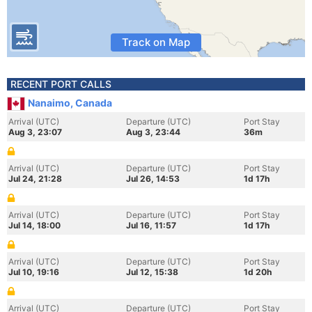
Track on Map
RECENT PORT CALLS
Nanaimo, Canada
Arrival (UTC)
Departure (UTC)
Port Stay
Aug 3, 23:07
Aug 3, 23:44
36m
Arrival (UTC)
Departure (UTC)
Port Stay
Jul 24, 21:28
Jul 26, 14:53
1d 17h
Arrival (UTC)
Departure (UTC)
Port Stay
Jul 14, 18:00
Jul 16, 11:57
1d 17h
Arrival (UTC)
Departure (UTC)
Port Stay
Jul 10, 19:16
Jul 12, 15:38
1d 20h
Arrival (UTC)
Departure (UTC)
Port Stay