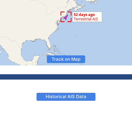
Track on Map
Historical AIS Data