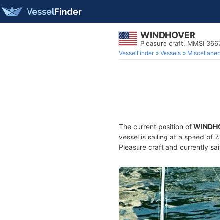
WINDHOVER
Pleasure craft, MMSI 36
VesselFinder
Vessels
Miscellane
The current position of
WINDH
vessel is sailing at a speed of 
Pleasure craft and currently sai