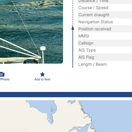
Distance / Time
Course / Speed
Current draught
Navigation Status
Position received
MMSI
Callsign
AIS Type
AIS Flag
Length / Beam
 Photo
Add to fleet