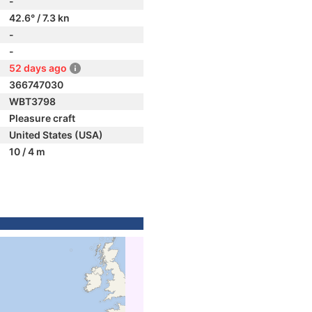
-
42.6° / 7.3 kn
-
-
52 days ago
366747030
WBT3798
Pleasure craft
United States (USA)
10 / 4 m