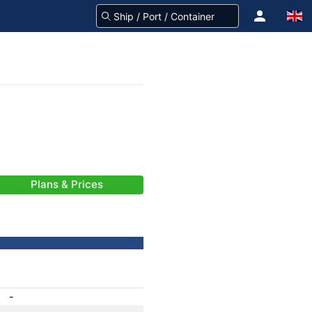
Plans & Prices
-