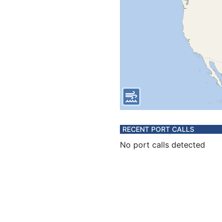
RECENT PORT CALLS
No port calls detected