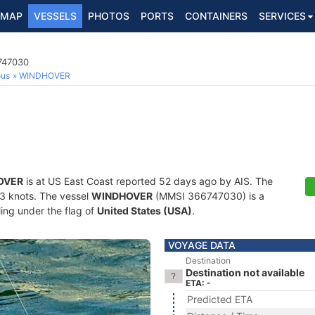
MAP
VESSELS
PHOTOS
PORTS
CONTAINERS
SERVICES
6747030
ous
WINDHOVER
OVER
is at US East Coast reported 52 days ago by AIS. The
7.3 knots. The vessel
WINDHOVER
(MMSI 366747030) is a
ling under the flag of
United States (USA)
.
VOYAGE DATA
Destination
Destination not available
ETA: -
Predicted ETA