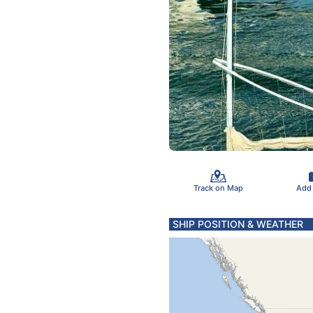
Track on Map
Add
SHIP POSITION & WEATHER