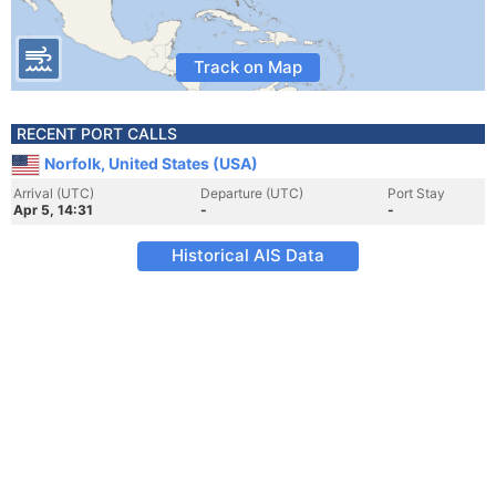
Track on Map
RECENT PORT CALLS
Norfolk, United States (USA)
Arrival (UTC)
Departure (UTC)
Port Stay
Apr 5, 14:31
-
-
Historical AIS Data