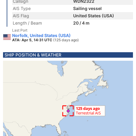
Callsign
WDN2322
AIS Type
Sailing vessel
AIS Flag
United States (USA)
Length / Beam
20 / 4 m
Last Port
Norfolk, United States (USA)
ATA: Apr 5, 14:31 UTC
(125 days ago)
SHIP POSITION & WEATHER