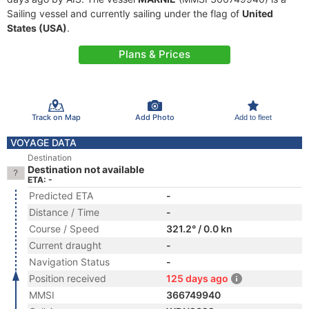
Sailing vessel and currently sailing under the flag of
United
States (USA)
.
Plans & Prices
Track on Map
Add Photo
Add to fleet
VOYAGE DATA
Destination
Destination not available
ETA: -
Predicted ETA
-
Distance / Time
-
Course / Speed
321.2° / 0.0 kn
Current draught
-
Navigation Status
-
Position received
125 days ago
MMSI
366749940