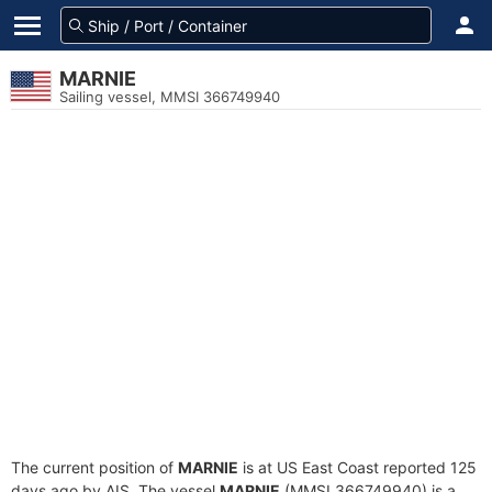
MARNIE
Sailing vessel, MMSI 366749940
The current position of
MARNIE
is at US East Coast reported 125
days ago by AIS. The vessel
MARNIE
(MMSI 366749940) is a