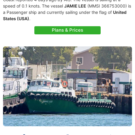
speed of 0.1 knots. The vessel
JAMIE LEE
(MMSI 366753000) is
a Passenger ship and currently sailing under the flag of
United
States (USA)
.
Plans & Prices