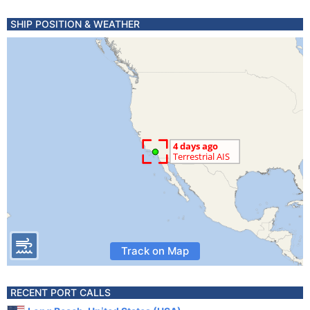
SHIP POSITION & WEATHER
Track on Map
RECENT PORT CALLS