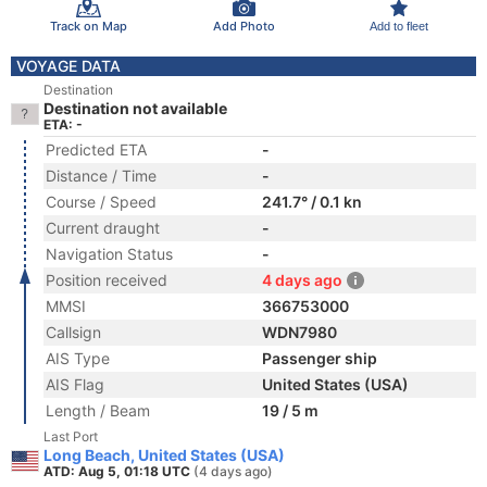
Track on Map
Add Photo
Add to fleet
VOYAGE DATA
Destination
Destination not available
ETA: -
Predicted ETA
-
Distance / Time
-
Course / Speed
241.7° / 0.1 kn
Current draught
-
Navigation Status
-
Position received
4 days ago
MMSI
366753000
Callsign
WDN7980
AIS Type
Passenger ship
AIS Flag
United States (USA)
Length / Beam
19 / 5 m
Last Port
Long Beach, United States (USA)
ATD: Aug 5, 01:18 UTC
(4 days ago)