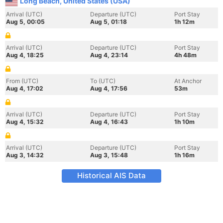
Long Beach, United States (USA)
Arrival (UTC)
Departure (UTC)
Port Stay
Aug 5, 00:05
Aug 5, 01:18
1h 12m
Arrival (UTC)
Departure (UTC)
Port Stay
Aug 4, 18:25
Aug 4, 23:14
4h 48m
From (UTC)
To (UTC)
At Anchor
Aug 4, 17:02
Aug 4, 17:56
53m
Arrival (UTC)
Departure (UTC)
Port Stay
Aug 4, 15:32
Aug 4, 16:43
1h 10m
Arrival (UTC)
Departure (UTC)
Port Stay
Aug 3, 14:32
Aug 3, 15:48
1h 16m
Historical AIS Data