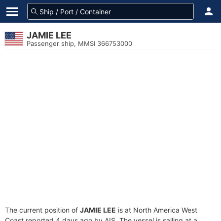
JAMIE LEE
Passenger ship, MMSI 366753000
The current position of
JAMIE LEE
is at North America West
Coast reported 4 days ago by AIS. The vessel is sailing at a