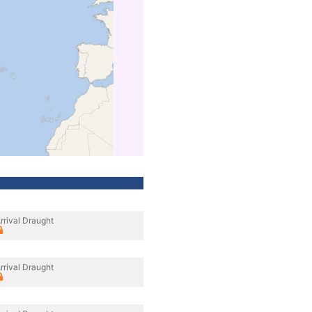
rrival Draught
rrival Draught