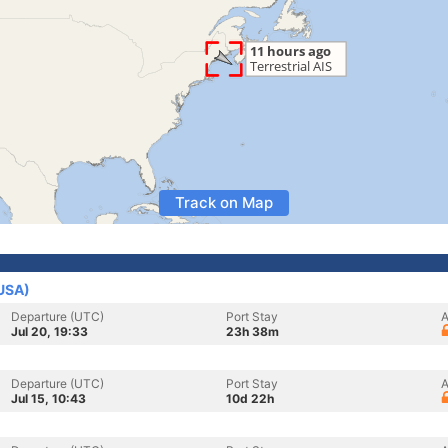
Track on Map
(USA)
Departure (UTC)
Port Stay
A
Jul 20, 19:33
23h 38m
Departure (UTC)
Port Stay
A
Jul 15, 10:43
10d 22h