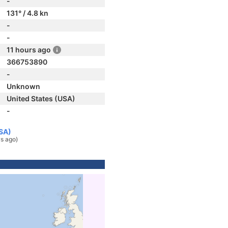
-
131° / 4.8 kn
-
-
11 hours ago
366753890
-
Unknown
United States (USA)
-
USA)
s ago)