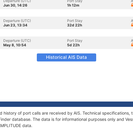
Departure (UTC)
Port Stay
A
Jun 30, 14:26
1h 12m
Departure (UTC)
Port Stay
A
Jun 23, 13:34
32d 22h
Departure (UTC)
Port Stay
A
May 8, 10:54
5d 22h
Historical AIS Data
 history of port calls are received by AIS. Technical specification
Finder database. The data is for informational purposes only and Vess
f AMPLITUDE data.