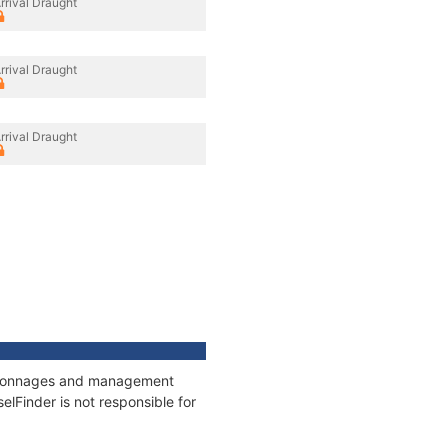
rrival Draught
rrival Draught
rrival Draught
s, tonnages and management
elFinder is not responsible for