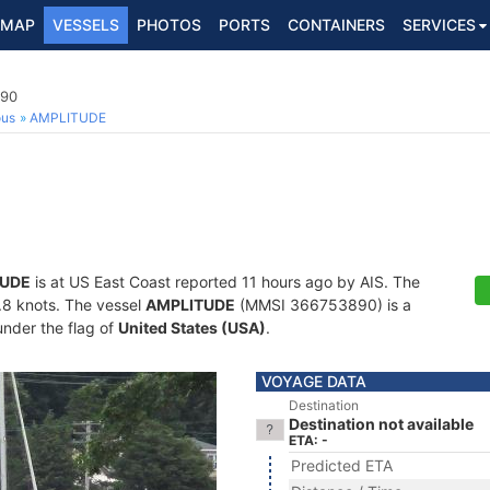
MAP
VESSELS
PHOTOS
PORTS
CONTAINERS
SERVICES
890
ous
AMPLITUDE
TUDE
is at US East Coast reported 11 hours ago by AIS. The
4.8 knots. The vessel
AMPLITUDE
(MMSI 366753890) is a
under the flag of
United States (USA)
.
VOYAGE DATA
Destination
Destination not available
ETA: -
Predicted ETA