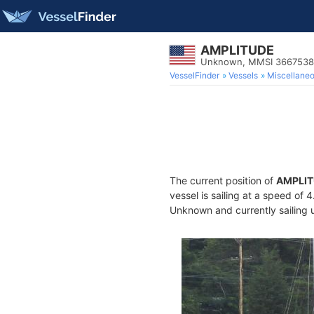
AMPLITUDE
Unknown, MMSI 366753
VesselFinder
Vessels
Miscellane
The current position of
AMPLI
vessel is sailing at a speed of 
Unknown and currently sailing 