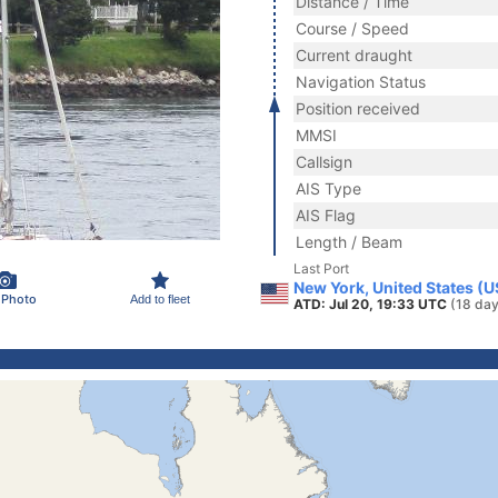
Distance / Time
Course / Speed
Current draught
Navigation Status
Position received
MMSI
Callsign
AIS Type
AIS Flag
Length / Beam
Last Port
New York, United States (
 Photo
Add to fleet
ATD: Jul 20, 19:33 UTC
(18 day