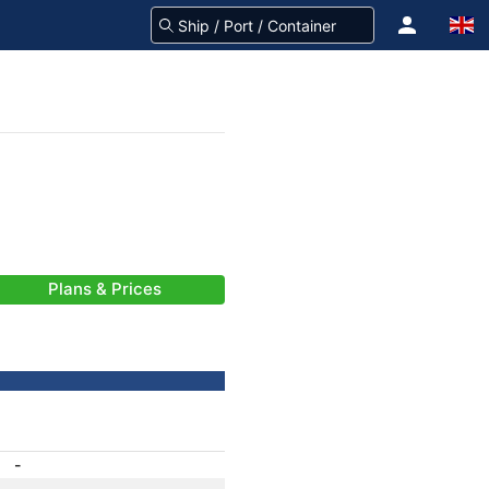
Plans & Prices
-