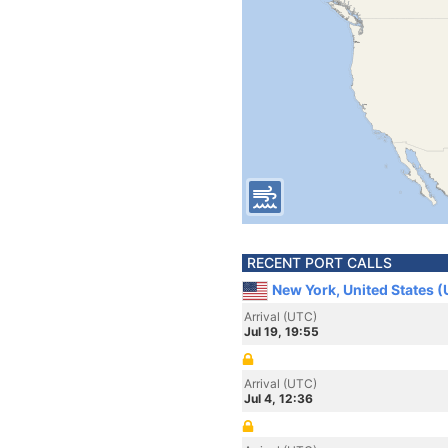
RECENT PORT CALLS
New York, United States 
Arrival (UTC)
Jul 19, 19:55
Arrival (UTC)
Jul 4, 12:36