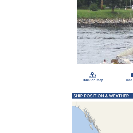
Track on Map
Add
SHIP POSITION & WEATHER