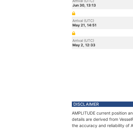
Arrival (UTC)
Jun 30, 13:13
Arrival (UTC)
May 21, 14:51
Arrival (UTC)
May 2, 12:33
DISCLAIMER
AMPLITUDE current position and
details are derived from Vessel
the accuracy and reliability o