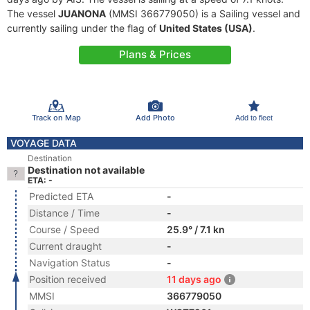
The vessel
JUANONA
(MMSI 366779050) is a Sailing vessel and
currently sailing under the flag of
United States (USA)
.
Plans & Prices
Track on Map
Add Photo
Add to fleet
VOYAGE DATA
Destination
Destination not available
ETA: -
Predicted ETA
-
Distance / Time
-
Course / Speed
25.9° / 7.1 kn
Current draught
-
Navigation Status
-
Position received
11 days ago
MMSI
366779050