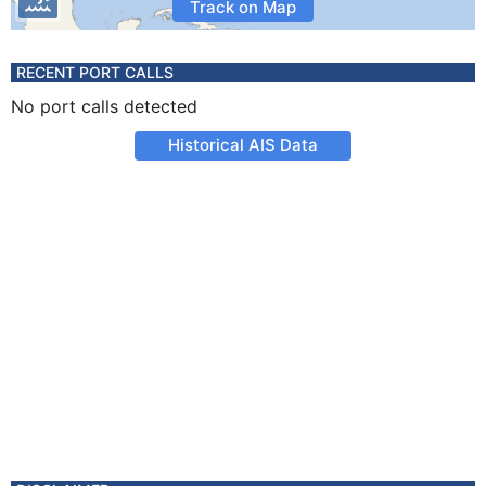
Track on Map
RECENT PORT CALLS
No port calls detected
Historical AIS Data