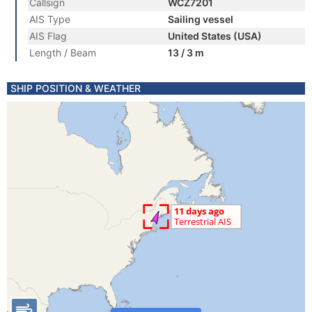
Callsign
WCZ7201
AIS Type
Sailing vessel
AIS Flag
United States (USA)
Length / Beam
13 / 3 m
SHIP POSITION & WEATHER