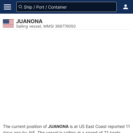
JUANONA
Sailing vessel, MMSI 366779050
The current position of
JUANONA
is at US East Coast reported 11
days ago by AIS. The vessel is sailing at a speed of 7.1 knots.