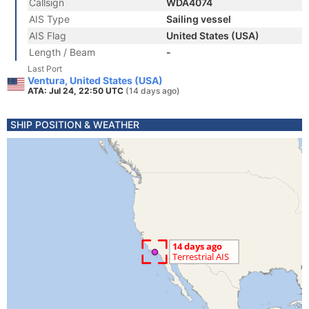
Callsign
WDA4074
AIS Type
Sailing vessel
AIS Flag
United States (USA)
Length / Beam
-
Last Port
Ventura, United States (USA)
ATA: Jul 24, 22:50 UTC
(14 days ago)
SHIP POSITION & WEATHER