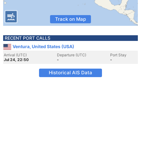
Track on Map
RECENT PORT CALLS
Ventura, United States (USA)
Arrival (UTC)
Departure (UTC)
Port Stay
Jul 24, 22:50
-
-
Historical AIS Data