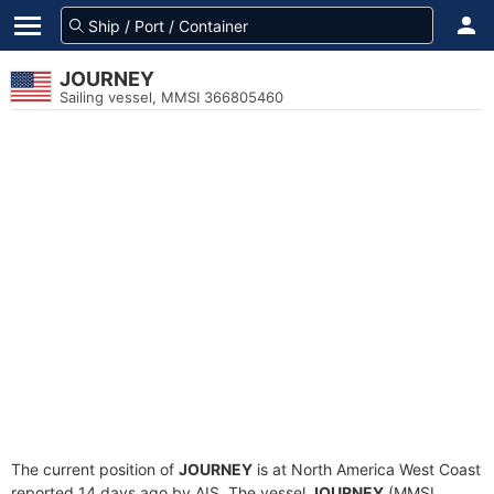
JOURNEY
Sailing vessel, MMSI 366805460
The current position of
JOURNEY
is at North America West Coast
reported 14 days ago by AIS. The vessel
JOURNEY
(MMSI