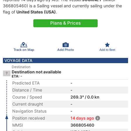
366805460) is a Sailing vessel and currently sailing under the
flag of
United States (USA)
.
Plans & Prices
Track on Map
Add Photo
Add to fleet
VOYAGE DATA
Destination
Destination not available
ETA: -
Predicted ETA
-
Distance / Time
-
Course / Speed
269.3° / 0.0 kn
Current draught
-
Navigation Status
-
Position received
14 days ago
MMSI
366805460