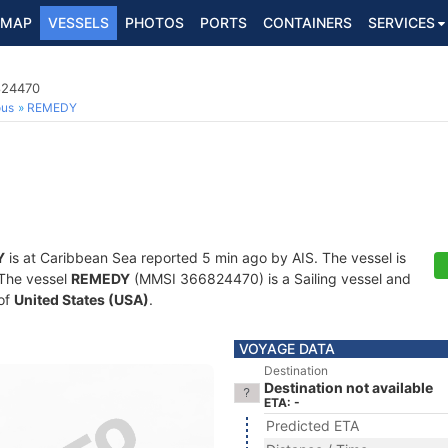
MAP
VESSELS
PHOTOS
PORTS
CONTAINERS
SERVICES
824470
ous
REMEDY
Y
is at Caribbean Sea reported 5 min ago by AIS. The vessel is
. The vessel
REMEDY
(MMSI 366824470) is a Sailing vessel and
 of
United States (USA)
.
VOYAGE DATA
Destination
Destination not available
ETA: -
Predicted ETA