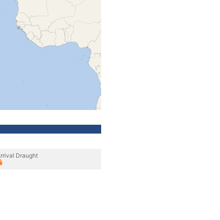
rrival Draught