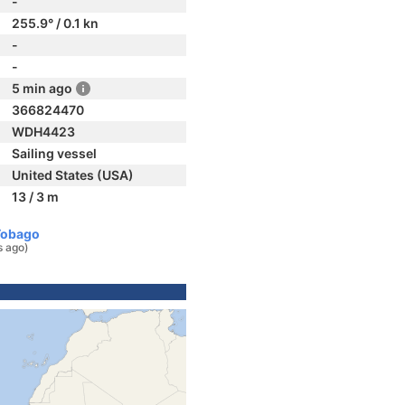
-
255.9° / 0.1 kn
-
-
5 min ago
366824470
WDH4423
Sailing vessel
United States (USA)
13 / 3 m
Tobago
s ago)