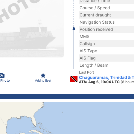
Distance / Time
Course / Speed
Current draught
Navigation Status
Position received
MMSI
Callsign
AIS Type
AIS Flag
Length / Beam
Last Port
Chaguaramas, Trinidad & 
 Photo
Add to fleet
ATA: Aug 6, 19:04 UTC
(8 hour