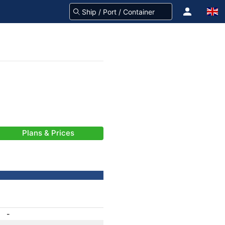
Plans & Prices
-