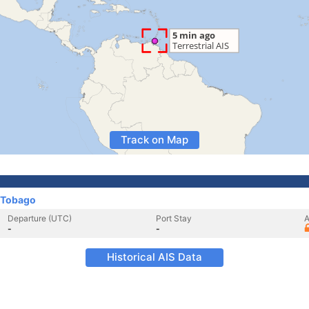
Track on Map
 Tobago
Departure (UTC)
Port Stay
A
-
-
Historical AIS Data