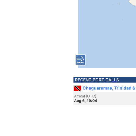
RECENT PORT CALLS
Chaguaramas, Trinidad &
Arrival (UTC)
Aug 6, 19:04