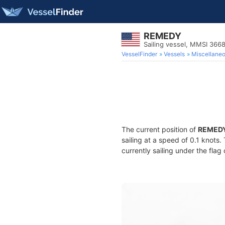
REMEDY
Sailing vessel, MMSI 366
VesselFinder
Vessels
Miscellane
The current position of
REMED
sailing at a speed of 0.1 knots
currently sailing under the flag