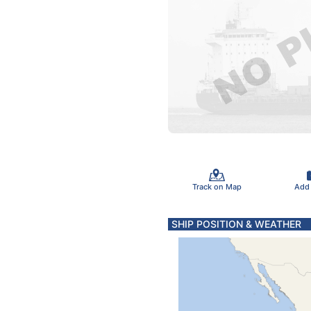
Track on Map
Add
SHIP POSITION & WEATHER