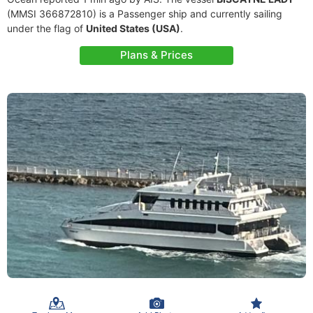
(MMSI 366872810) is a Passenger ship and currently sailing
under the flag of
United States (USA)
.
Plans & Prices