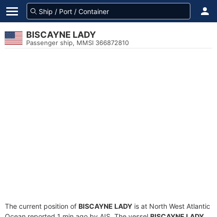
BISCAYNE LADY
Passenger ship, MMSI 366872810
The current position of
BISCAYNE LADY
is at North West Atlantic
Ocean reported 1 min ago by AIS. The vessel
BISCAYNE LADY