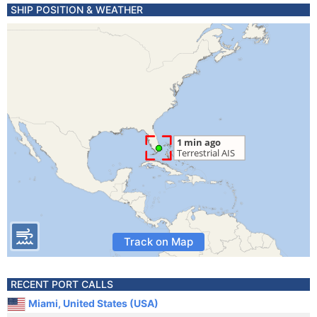
SHIP POSITION & WEATHER
Track on Map
RECENT PORT CALLS
Miami, United States (USA)