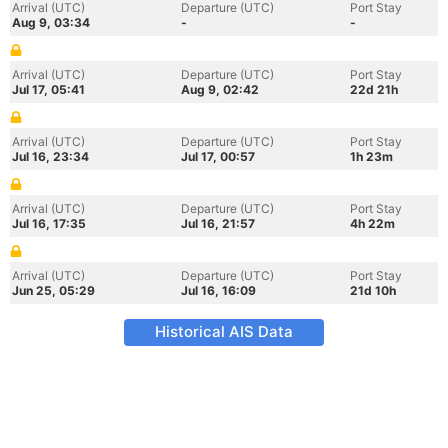
Arrival (UTC)
Departure (UTC)
Port Stay
Aug 9, 03:34
-
-
Arrival (UTC)
Departure (UTC)
Port Stay
Jul 17, 05:41
Aug 9, 02:42
22d 21h
Arrival (UTC)
Departure (UTC)
Port Stay
Jul 16, 23:34
Jul 17, 00:57
1h 23m
Arrival (UTC)
Departure (UTC)
Port Stay
Jul 16, 17:35
Jul 16, 21:57
4h 22m
Arrival (UTC)
Departure (UTC)
Port Stay
Jun 25, 05:29
Jul 16, 16:09
21d 10h
Historical AIS Data