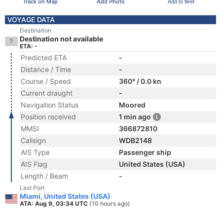
Track on Map
Add Photo
Add to fleet
VOYAGE DATA
Destination
Destination not available
ETA: -
Predicted ETA
-
Distance / Time
-
Course / Speed
360° / 0.0 kn
Current draught
-
Navigation Status
Moored
Position received
1 min ago
MMSI
366872810
Callsign
WDB2148
AIS Type
Passenger ship
AIS Flag
United States (USA)
Length / Beam
-
Last Port
Miami, United States (USA)
ATA: Aug 9, 03:34 UTC
(10 hours ago)