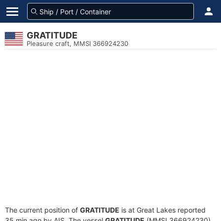
GRATITUDE
Pleasure craft, MMSI 366924230
The current position of
GRATITUDE
is at Great Lakes reported
35 min ago by AIS. The vessel
GRATITUDE
(MMSI 366924230)