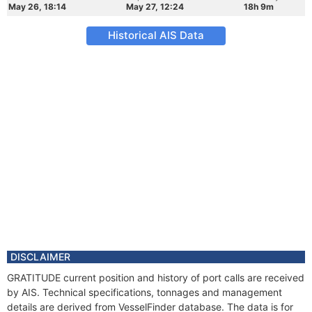
May 26, 18:14
May 27, 12:24
18h 9m
Historical AIS Data
DISCLAIMER
GRATITUDE current position and history of port calls are received
by AIS. Technical specifications, tonnages and management
details are derived from VesselFinder database. The data is for