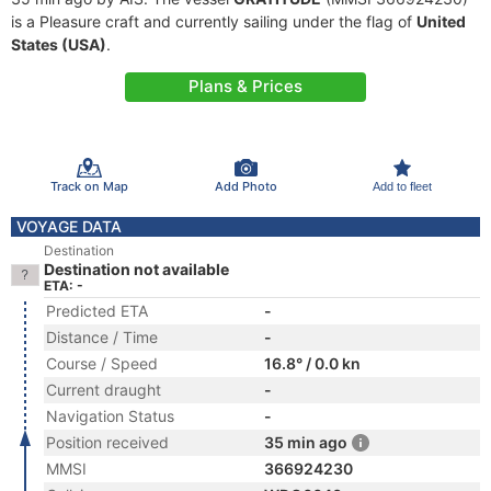
is a Pleasure craft and currently sailing under the flag of
United
States (USA)
.
Plans & Prices
Track on Map
Add Photo
Add to fleet
VOYAGE DATA
Destination
Destination not available
ETA: -
Predicted ETA
-
Distance / Time
-
Course / Speed
16.8° / 0.0 kn
Current draught
-
Navigation Status
-
Position received
35 min ago
MMSI
366924230