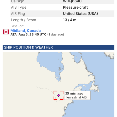
Callsign
WDQ6640
AIS Type
Pleasure craft
AIS Flag
United States (USA)
Length / Beam
13 / 4 m
Last Port
Midland, Canada
ATA: Aug 5, 23:40 UTC
(1 day ago)
SHIP POSITION & WEATHER