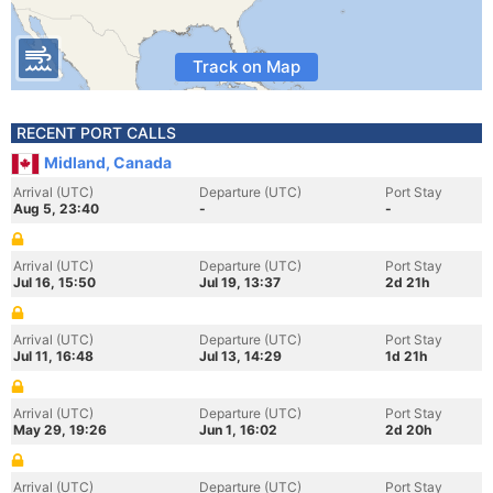
Track on Map
RECENT PORT CALLS
Midland, Canada
Arrival (UTC)
Departure (UTC)
Port Stay
Aug 5, 23:40
-
-
Arrival (UTC)
Departure (UTC)
Port Stay
Jul 16, 15:50
Jul 19, 13:37
2d 21h
Arrival (UTC)
Departure (UTC)
Port Stay
Jul 11, 16:48
Jul 13, 14:29
1d 21h
Arrival (UTC)
Departure (UTC)
Port Stay
May 29, 19:26
Jun 1, 16:02
2d 20h
Arrival (UTC)
Departure (UTC)
Port Stay