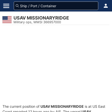
USAV MISSIONARYRIDGE
Military ops, MMSI 366957000
The current position of
USAV MISSIONARYRIDGE
is at US East
Coast reported 12 hours ago by AIS. The vessel
USAV