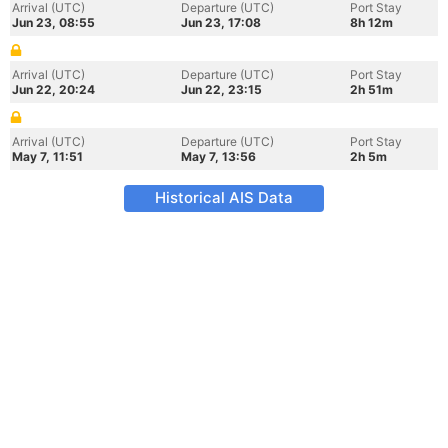
Arrival (UTC)
Departure (UTC)
Port Stay
Jun 23, 08:55
Jun 23, 17:08
8h 12m
Arrival (UTC)
Departure (UTC)
Port Stay
Jun 22, 20:24
Jun 22, 23:15
2h 51m
Arrival (UTC)
Departure (UTC)
Port Stay
May 7, 11:51
May 7, 13:56
2h 5m
Historical AIS Data