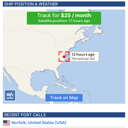
SHIP POSITION & WEATHER
Track for
$25 / month
Satellite position: 11 hours ago
Track on Map
RECENT PORT CALLS
Norfolk, United States (USA)