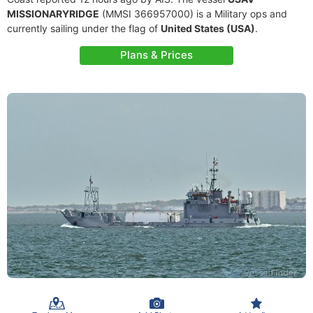
MISSIONARYRIDGE
(MMSI 366957000) is a Military ops and
currently sailing under the flag of
United States (USA)
.
Plans & Prices