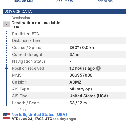
Track on Map
Add Photo
Add to fleet
VOYAGE DATA
Destination
Destination not available
ETA: -
Predicted ETA
-
Distance / Time
-
Course / Speed
360° / 0.0 kn
Current draught
3.1 m
Navigation Status
-
Position received
12 hours ago
MMSI
366957000
Callsign
ADMZ
AIS Type
Military ops
AIS Flag
United States (USA)
Length / Beam
53 / 12 m
Last Port
Norfolk, United States (USA)
ATD: Jun 23, 17:08 UTC
(44 days ago)