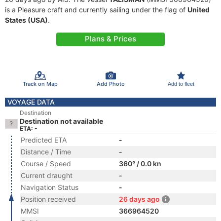
is a Pleasure craft and currently sailing under the flag of
United
States (USA)
.
Plans & Prices
Track on Map
Add Photo
Add to fleet
VOYAGE DATA
Destination
Destination not available
ETA: -
Predicted ETA
-
Distance / Time
-
Course / Speed
360° / 0.0 kn
Current draught
-
Navigation Status
-
Position received
26 days ago
MMSI
366964520