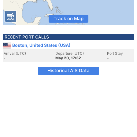
Track on Map
RECENT PORT CALLS
Boston, United States (USA)
Arrival (UTC)
Departure (UTC)
Port Stay
-
May 20, 17:32
-
Historical AIS Data