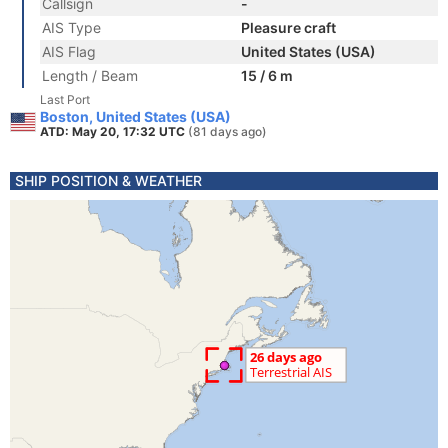
Callsign
-
AIS Type
Pleasure craft
AIS Flag
United States (USA)
Length / Beam
15 / 6 m
Last Port
Boston, United States (USA)
ATD: May 20, 17:32 UTC
(81 days ago)
SHIP POSITION & WEATHER