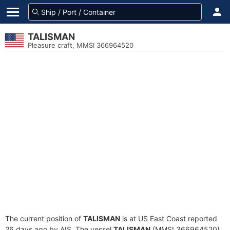
TALISMAN
Pleasure craft, MMSI 366964520
The current position of
TALISMAN
is at US East Coast reported
26 days ago by AIS. The vessel
TALISMAN
(MMSI 366964520)