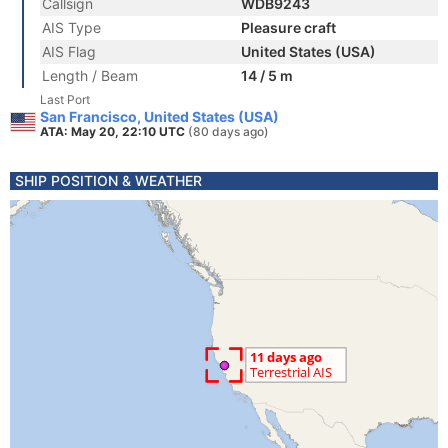
Callsign
WDB9243
AIS Type
Pleasure craft
AIS Flag
United States (USA)
Length / Beam
14 / 5 m
Last Port
San Francisco, United States (USA)
ATA: May 20, 22:10 UTC
(80 days ago)
SHIP POSITION & WEATHER