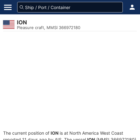
ION
Pleasure craft, MMSI 366972180
The current position of
ION
is at North America West Coast
reported 11 days ago by AIS. The vessel
ION
(MMSI 366972180)