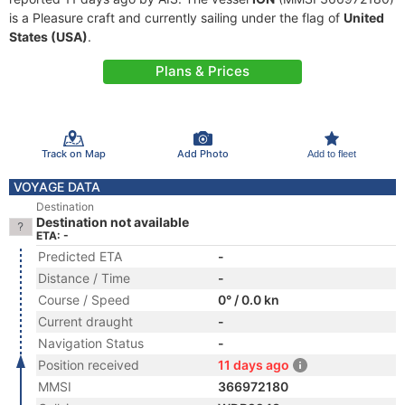
is a Pleasure craft and currently sailing under the flag of
United
States (USA)
.
Plans & Prices
Track on Map
Add Photo
Add to fleet
VOYAGE DATA
Destination
Destination not available
ETA: -
Predicted ETA
-
Distance / Time
-
Course / Speed
0° / 0.0 kn
Current draught
-
Navigation Status
-
Position received
11 days ago
MMSI
366972180