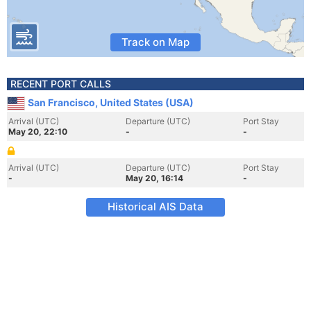
Track on Map
RECENT PORT CALLS
San Francisco, United States (USA)
Arrival (UTC)
Departure (UTC)
Port Stay
May 20, 22:10
-
-
Arrival (UTC)
Departure (UTC)
Port Stay
-
May 20, 16:14
-
Historical AIS Data