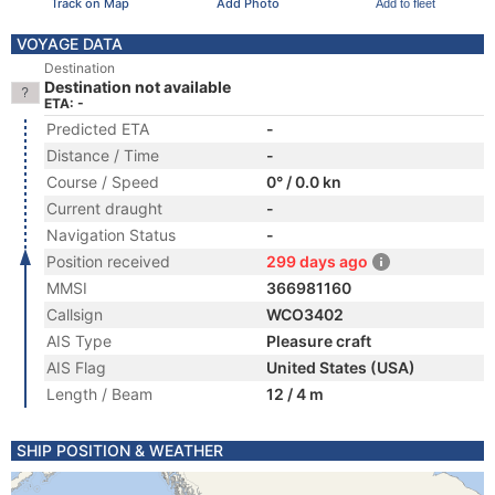
Track on Map
Add Photo
Add to fleet
VOYAGE DATA
Destination
Destination not available
ETA: -
Predicted ETA
-
Distance / Time
-
Course / Speed
0° / 0.0 kn
Current draught
-
Navigation Status
-
Position received
299 days ago
MMSI
366981160
Callsign
WCO3402
AIS Type
Pleasure craft
AIS Flag
United States (USA)
Length / Beam
12 / 4 m
SHIP POSITION & WEATHER