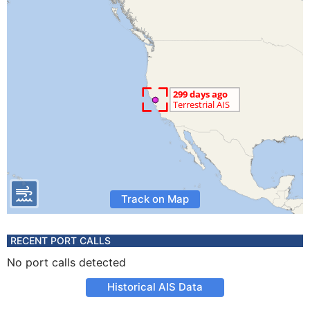
Track on Map
RECENT PORT CALLS
No port calls detected
Historical AIS Data