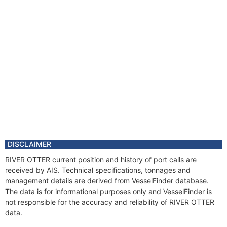
DISCLAIMER
RIVER OTTER current position and history of port calls are
received by AIS. Technical specifications, tonnages and
management details are derived from VesselFinder database.
The data is for informational purposes only and VesselFinder is
not responsible for the accuracy and reliability of RIVER OTTER
data.