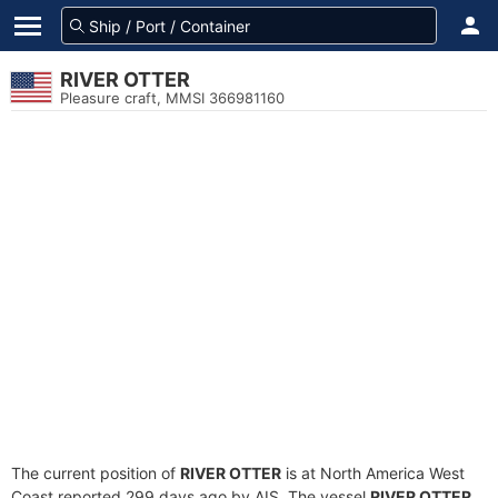
RIVER OTTER
Pleasure craft, MMSI 366981160
The current position of
RIVER OTTER
is at North America West
Coast reported 299 days ago by AIS. The vessel
RIVER OTTER