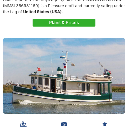
(MMSI 366981160) is a Pleasure craft and currently sailing under
the flag of
United States (USA)
.
Plans & Prices