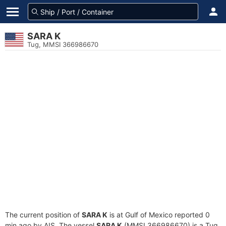
SARA K
Tug, MMSI 366986670
The current position of
SARA K
is at Gulf of Mexico reported 0
min ago by AIS. The vessel
SARA K
(MMSI 366986670) is a Tug