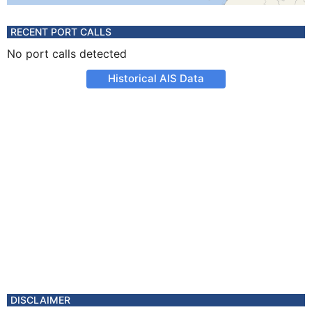
RECENT PORT CALLS
No port calls detected
Historical AIS Data
DISCLAIMER