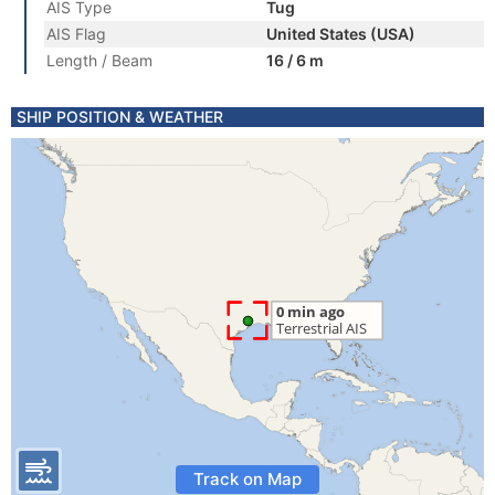
AIS Type
Tug
AIS Flag
United States (USA)
Length / Beam
16 / 6 m
SHIP POSITION & WEATHER
Track on Map