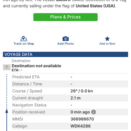
and currently sailing under the flag of
United States (USA)
.
Plans & Prices
Track on Map
Add Photo
Add to fleet
VOYAGE DATA
Destination
Destination not available
ETA: -
Predicted ETA
-
Distance / Time
-
Course / Speed
26° / 0.0 kn
Current draught
2.1 m
Navigation Status
-
Position received
0 min ago
MMSI
366986670
Callsign
WDK4286