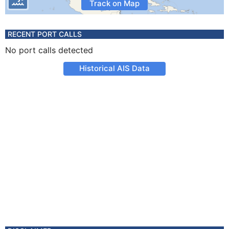
Track on Map
RECENT PORT CALLS
No port calls detected
Historical AIS Data