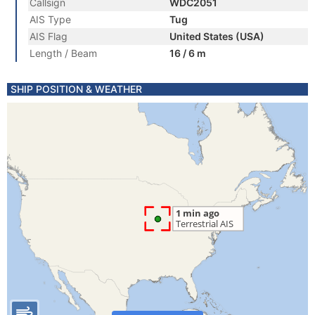
Callsign
WDC2051
AIS Type
Tug
AIS Flag
United States (USA)
Length / Beam
16 / 6 m
SHIP POSITION & WEATHER