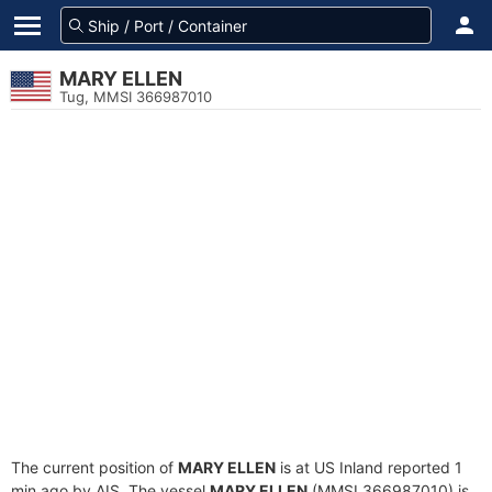
MARY ELLEN
Tug, MMSI 366987010
The current position of
MARY ELLEN
is at US Inland reported 1
min ago by AIS. The vessel
MARY ELLEN
(MMSI 366987010) is