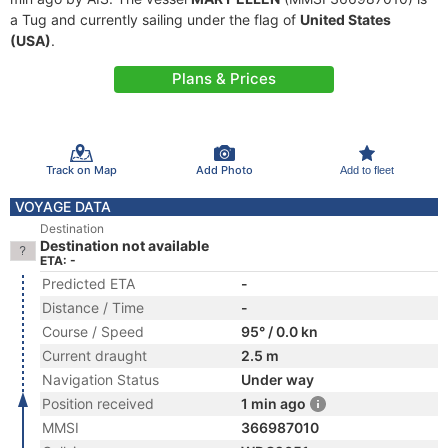
a Tug and currently sailing under the flag of
United States
(USA)
.
Plans & Prices
Track on Map
Add Photo
Add to fleet
VOYAGE DATA
Destination
Destination not available
ETA: -
Predicted ETA
-
Distance / Time
-
Course / Speed
95° / 0.0 kn
Current draught
2.5 m
Navigation Status
Under way
Position received
1 min ago
MMSI
366987010