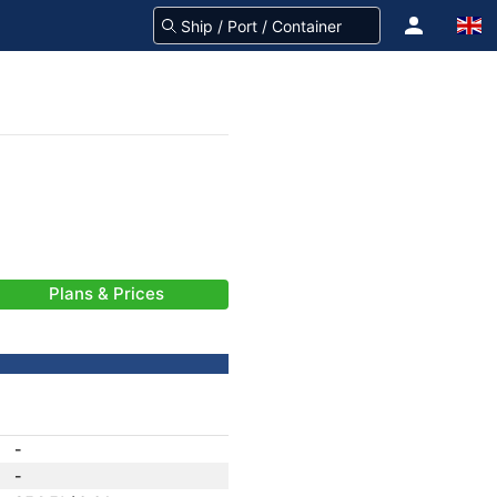
Plans & Prices
-
-