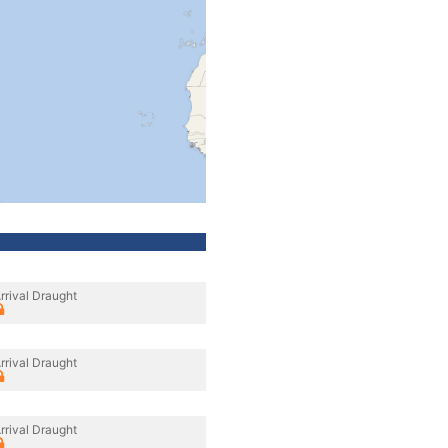
rrival Draught
rrival Draught
rrival Draught