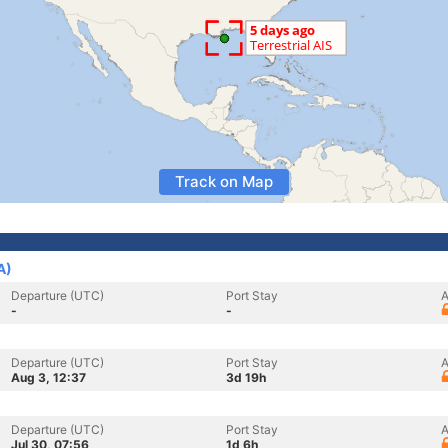
Track on Map
A)
Departure (UTC)
Port Stay
A
-
-
Departure (UTC)
Port Stay
A
Aug 3, 12:37
3d 19h
Departure (UTC)
Port Stay
A
Jul 30, 07:56
1d 6h