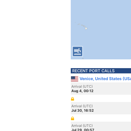
RECENT PORT CALLS
Venice, United States (US
Arrival (UTC)
Aug 4, 00:12
Arrival (UTC)
Jul 30, 16:52
Arrival (UTC)
Jul 29, 00:57