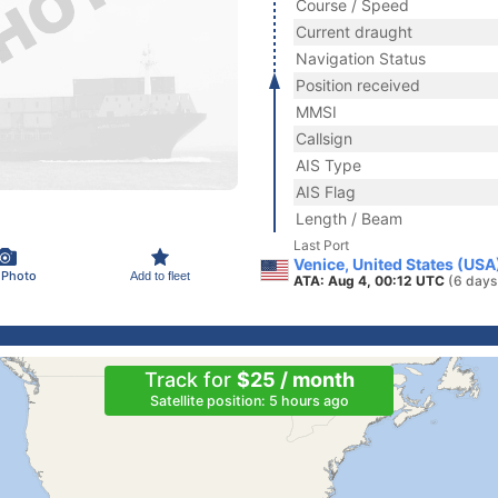
Course / Speed
Current draught
Navigation Status
Position received
MMSI
Callsign
AIS Type
AIS Flag
Length / Beam
Last Port
Venice, United States (USA
 Photo
Add to fleet
ATA: Aug 4, 00:12 UTC
(6 days
Track for
$25 / month
Satellite position: 5 hours ago