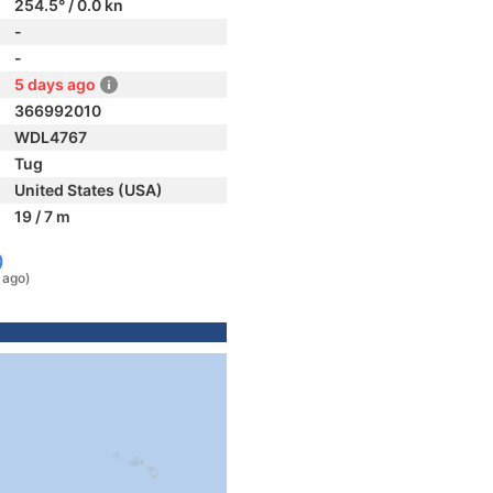
254.5° / 0.0 kn
-
-
5 days ago
366992010
WDL4767
Tug
United States (USA)
19 / 7 m
)
 ago)