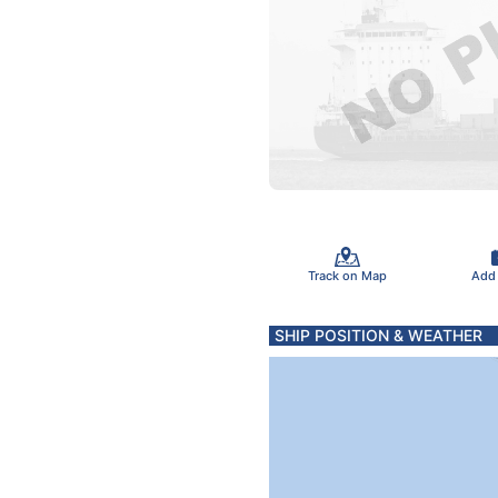
Track on Map
Add
SHIP POSITION & WEATHER