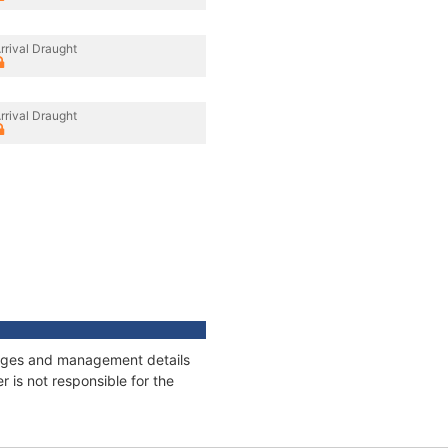
rrival Draught
rrival Draught
nnages and management details
 is not responsible for the