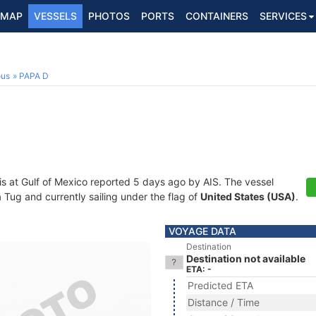
MAP
VESSELS
PHOTOS
PORTS
CONTAINERS
SERVICES
ous
PAPA D
is at Gulf of Mexico reported 5 days ago by AIS. The vessel
ug and currently sailing under the flag of
United States (USA)
.
VOYAGE DATA
Destination
Destination not available
ETA: -
Predicted ETA
Distance / Time