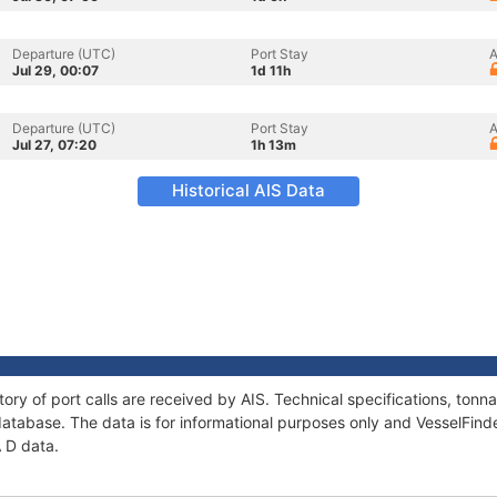
Departure (UTC)
Port Stay
A
Jul 29, 00:07
1d 11h
Departure (UTC)
Port Stay
A
Jul 27, 07:20
1h 13m
Historical AIS Data
tory of port calls are received by AIS. Technical specifications, to
atabase. The data is for informational purposes only and VesselFinder
A D data.