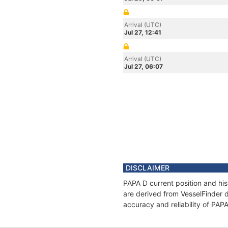
Arrival (UTC)
Jul 27, 12:41
Arrival (UTC)
Jul 27, 06:07
DISCLAIMER
PAPA D current position and his
are derived from VesselFinder d
accuracy and reliability of PAP