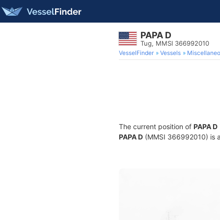
PAPA D
Tug, MMSI 366992010
VesselFinder
Vessels
Miscellane
The current position of
PAPA D
PAPA D
(MMSI 366992010) is a T