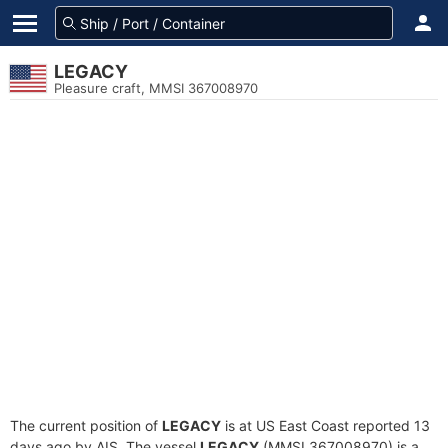
LEGACY
Pleasure craft, MMSI 367008970
The current position of
LEGACY
is at US East Coast reported 13
days ago by AIS. The vessel
LEGACY
(MMSI 367008970) is a