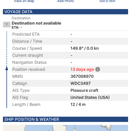
Track on Map
Add Photo
Add to fleet
VOYAGE DATA
Destination
Destination not available
ETA: -
Predicted ETA
-
Distance / Time
-
Course / Speed
149.8° / 0.0 kn
Current draught
-
Navigation Status
-
Position received
13 days ago
MMSI
367008970
Callsign
WDC3497
AIS Type
Pleasure craft
AIS Flag
United States (USA)
Length / Beam
12 / 4 m
SHIP POSITION & WEATHER