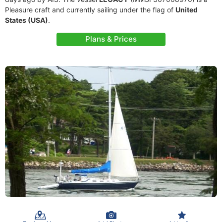
Pleasure craft and currently sailing under the flag of
United
States (USA)
.
Plans & Prices