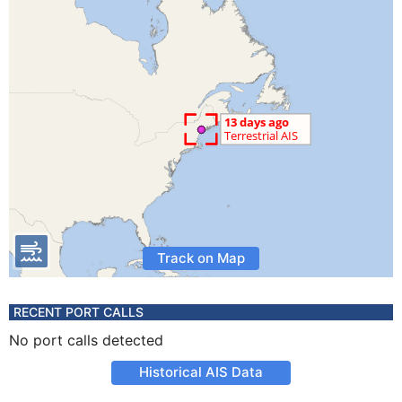
Track on Map
RECENT PORT CALLS
No port calls detected
Historical AIS Data