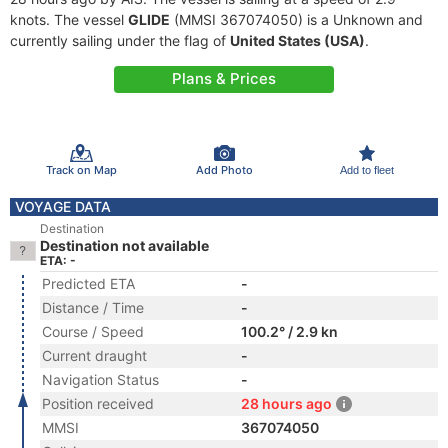
knots. The vessel
GLIDE
(MMSI 367074050) is a Unknown and
currently sailing under the flag of
United States (USA)
.
Plans & Prices
Track on Map
Add Photo
Add to fleet
VOYAGE DATA
Destination
Destination not available
ETA: -
Predicted ETA
-
Distance / Time
-
Course / Speed
100.2° / 2.9 kn
Current draught
-
Navigation Status
-
Position received
28 hours ago
MMSI
367074050