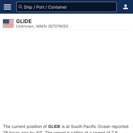
GLIDE
Unknown, MMSI 367074050
The current position of
GLIDE
is at South Pacific Ocean reported
28 hours ago by AIS. The vessel is sailing at a speed of 2.9