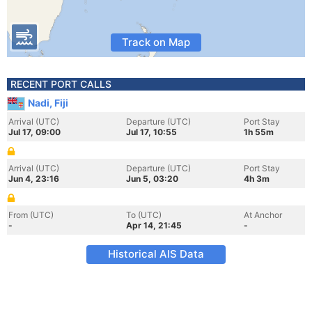
Track on Map
RECENT PORT CALLS
Nadi, Fiji
Arrival (UTC)
Departure (UTC)
Port Stay
Jul 17, 09:00
Jul 17, 10:55
1h 55m
Arrival (UTC)
Departure (UTC)
Port Stay
Jun 4, 23:16
Jun 5, 03:20
4h 3m
From (UTC)
To (UTC)
At Anchor
-
Apr 14, 21:45
-
Historical AIS Data