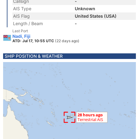
Callsign
-
AIS Type
Unknown
AIS Flag
United States (USA)
Length / Beam
-
Last Port
Nadi, Fiji
ATD: Jul 17, 10:55 UTC
(22 days ago)
SHIP POSITION & WEATHER