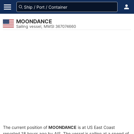
MOONDANCE
Sailing vessel, MMSI 367074660
The current position of
MOONDANCE
is at US East Coast
reported 18 hours ago by AIS. The vessel is sailing at a speed of