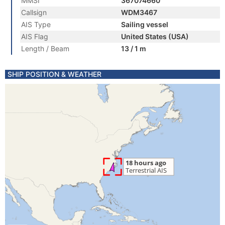
MMSI
367074660
Callsign
WDM3467
AIS Type
Sailing vessel
AIS Flag
United States (USA)
Length / Beam
13 / 1 m
SHIP POSITION & WEATHER