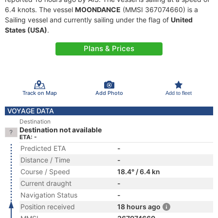
6.4 knots. The vessel
MOONDANCE
(MMSI 367074660) is a
Sailing vessel and currently sailing under the flag of
United
States (USA)
.
Plans & Prices
Track on Map
Add Photo
Add to fleet
VOYAGE DATA
Destination
Destination not available
ETA: -
Predicted ETA
-
Distance / Time
-
Course / Speed
18.4° / 6.4 kn
Current draught
-
Navigation Status
-
Position received
18 hours ago