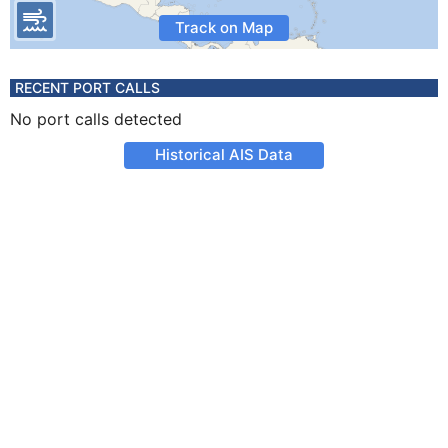
Track on Map
RECENT PORT CALLS
No port calls detected
Historical AIS Data