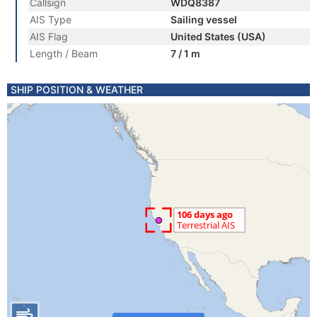
Callsign
WDQ8387
AIS Type
Sailing vessel
AIS Flag
United States (USA)
Length / Beam
7 / 1 m
SHIP POSITION & WEATHER