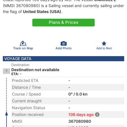
(MMSI 367080980) is a Sailing vessel and currently sailing under
the flag of
United States (USA)
.
Plans & Prices
Track on Map
Add Photo
Add to fleet
VOYAGE DATA
Destination
Destination not available
ETA: -
Predicted ETA
-
Distance / Time
-
Course / Speed
0° / 0.0 kn
Current draught
-
Navigation Status
-
Position received
106 days ago
MMSI
367080980