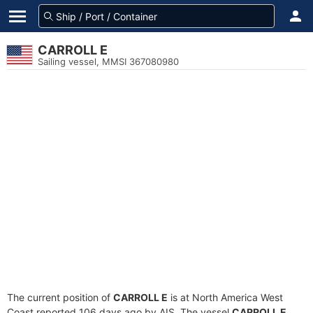
CARROLL E
Sailing vessel, MMSI 367080980
The current position of
CARROLL E
is at North America West
Coast reported 106 days ago by AIS. The vessel
CARROLL E