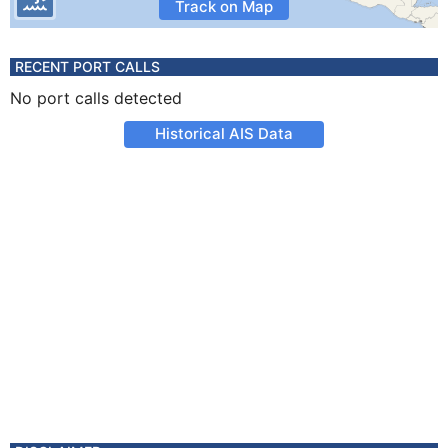
Track on Map
RECENT PORT CALLS
No port calls detected
Historical AIS Data