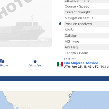
Distance / Time
Course / Speed
Current draught
Navigation Status
Position received
MMSI
Callsign
AIS Type
AIS Flag
Length / Beam
Last Port
Isla Mujeres, Mexico
 Photo
Add to fleet
ATA: Apr 25, 18:43 UTC
(103 d