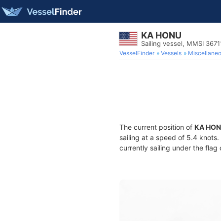
KA HONU
Sailing vessel, MMSI 367
VesselFinder
Vessels
Miscellane
The current position of
KA HO
sailing at a speed of 5.4 knots
currently sailing under the flag