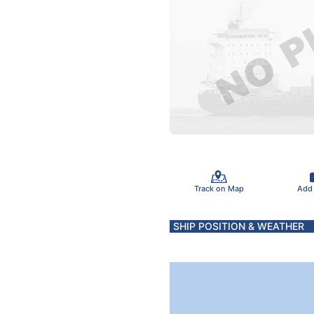
Track on Map
Add
SHIP POSITION & WEATHER