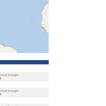
rrival Draught
rrival Draught