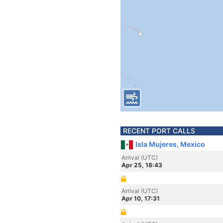
RECENT PORT CALLS
Isla Mujeres, Mexico
Arrival (UTC)
Apr 25, 18:43
Arrival (UTC)
Apr 10, 17:31