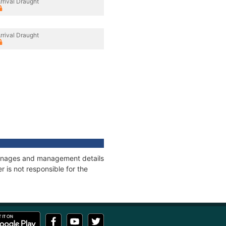
rrival Draught
rrival Draught
tonnages and management details
 is not responsible for the