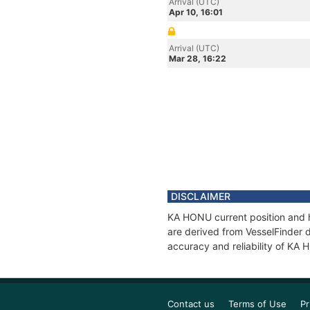
Arrival (UTC)
Apr 10, 16:01
Arrival (UTC)
Mar 28, 16:22
DISCLAIMER
KA HONU current position and h
are derived from VesselFinder d
accuracy and reliability of KA
Contact us
Terms of Use
Pr