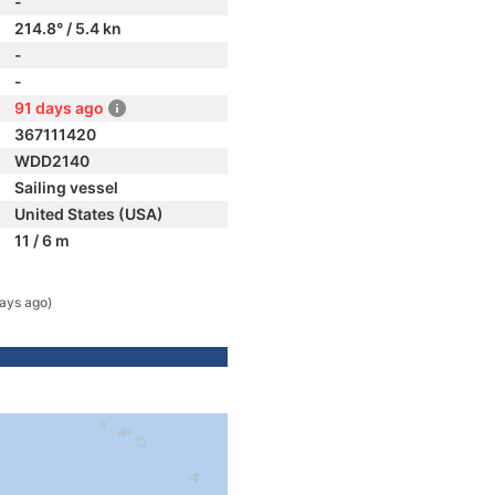
-
214.8° / 5.4 kn
-
-
91 days ago
367111420
WDD2140
Sailing vessel
United States (USA)
11 / 6 m
ays ago)