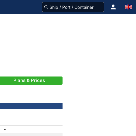
Plans & Prices
-