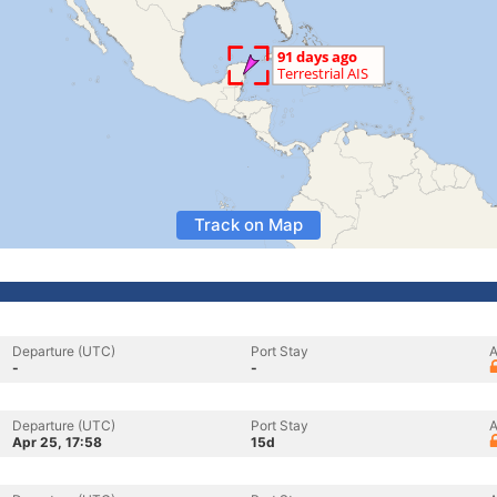
Track on Map
Departure (UTC)
Port Stay
A
-
-
Departure (UTC)
Port Stay
A
Apr 25, 17:58
15d