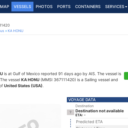
MAP
VESSELS
PHOTOS
PORTS
CONTAINERS
SERVICES
111420
ous
KA HONU
NU
is at Gulf of Mexico reported 91 days ago by AIS. The vessel is
. The vessel
KA HONU
(MMSI 367111420) is a Sailing vessel and
 of
United States (USA)
.
VOYAGE DATA
Destination
Destination not available
ETA: -
Predicted ETA