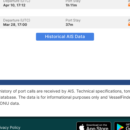
Departure (UTC)
Port Stay
A
Apr 10, 17:12
1h 11m
Departure (UTC)
Port Stay
A
Mar 28, 17:00
37m
Historical AIS Data
istory of port calls are received by AIS. Technical specifications, 
atabase. The data is for informational purposes only and VesselFinder
 HONU data.
ivacy Policy