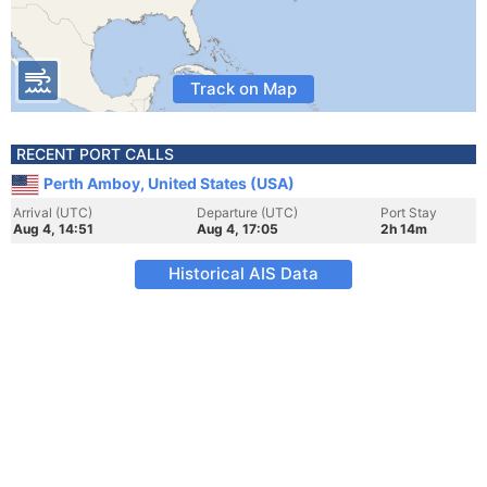
Track on Map
RECENT PORT CALLS
Perth Amboy, United States (USA)
Arrival (UTC)
Departure (UTC)
Port Stay
Aug 4, 14:51
Aug 4, 17:05
2h 14m
Historical AIS Data