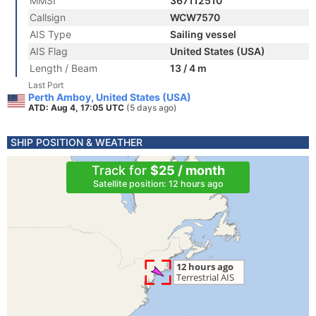
MMSI
367112510
Callsign
WCW7570
AIS Type
Sailing vessel
AIS Flag
United States (USA)
Length / Beam
13 / 4 m
Last Port
Perth Amboy, United States (USA)
ATD: Aug 4, 17:05 UTC
(5 days ago)
SHIP POSITION & WEATHER
Track for
$25 / month
Satellite position: 12 hours ago