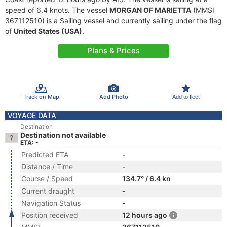
speed of 6.4 knots. The vessel
MORGAN OF MARIETTA
(MMSI
367112510) is a Sailing vessel and currently sailing under the flag
of
United States (USA)
.
Plans & Prices
Track on Map
Add Photo
Add to fleet
VOYAGE DATA
Destination
Destination not available
ETA: -
Predicted ETA
-
Distance / Time
-
Course / Speed
134.7° / 6.4 kn
Current draught
-
Navigation Status
-
Position received
12 hours ago