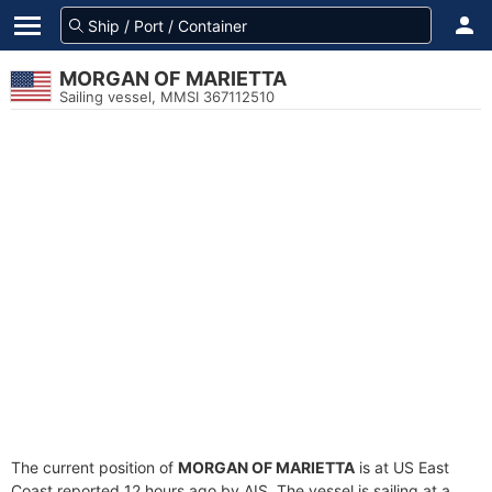
MORGAN OF MARIETTA
Sailing vessel, MMSI 367112510
The current position of
MORGAN OF MARIETTA
is at US East
Coast reported 12 hours ago by AIS. The vessel is sailing at a